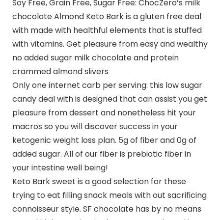
Soy Free, Grain Free, Sugar Free: ChocZero’s milk
chocolate Almond Keto Bark is a gluten free deal
with made with healthful elements that is stuffed
with vitamins. Get pleasure from easy and wealthy
no added sugar milk chocolate and protein
crammed almond slivers
Only one internet carb per serving: this low sugar
candy deal with is designed that can assist you get
pleasure from dessert and nonetheless hit your
macros so you will discover success in your
ketogenic weight loss plan. 5g of fiber and 0g of
added sugar. All of our fiber is prebiotic fiber in
your intestine well being!
Keto Bark sweet is a good selection for these
trying to eat filling snack meals with out sacrificing
connoisseur style. SF chocolate has by no means