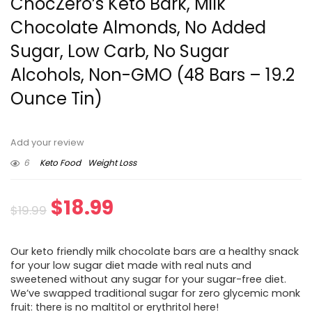
ChocZero’s Keto Bark, Milk
Chocolate Almonds, No Added
Sugar, Low Carb, No Sugar
Alcohols, Non-GMO (48 Bars – 19.2
Ounce Tin)
Add your review
6
Keto Food
Weight Loss
Original
Current
$
18.99
$
19.99
price
price
Our keto friendly milk chocolate bars are a healthy snack
was:
is:
for your low sugar diet made with real nuts and
sweetened without any sugar for your sugar-free diet.
$19.99.
$18.99.
We’ve swapped traditional sugar for zero glycemic monk
fruit: there is no maltitol or erythritol here!