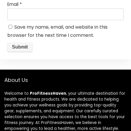
Email
*
Save my name, email, and website in this
browser for the next time I comment.
About Us
Welcome to
ProFitnessHaven
, your ultimate destination for
health and fitness products. We are dedicated to helping
you achieve your wellness goals by providing top-quality
gear, supplements, and equipment. Our carefully curated
selection ensures you have access to the best tools for your
fitness journey. At ProFitnessHaven, we believe in
empowering you to lead a healthier, more active lifestyle.