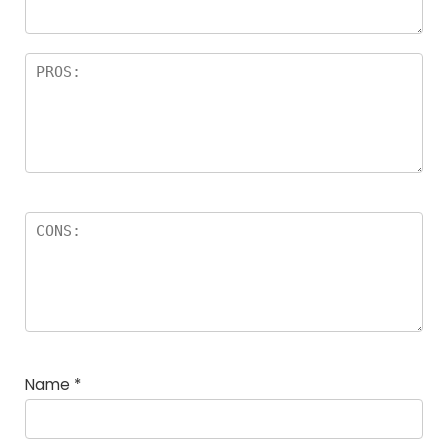
Name
*