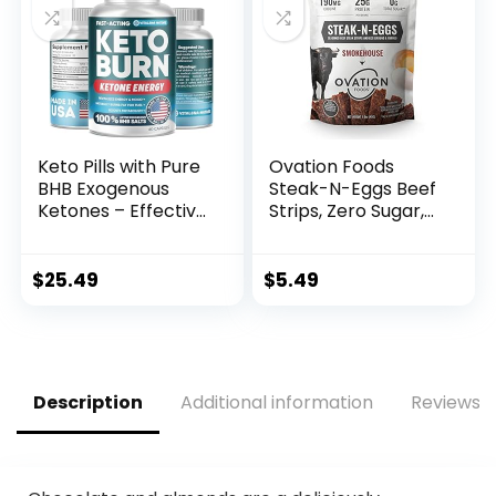
Keto Pills with Pure
Ovation Foods
BHB Exogenous
Steak-N-Eggs Beef
Ketones – Effective
Strips, Zero Sugar,
Keto Pills Made in
High-Protein Jerky
USA – Advanced
(26g premium
Keto Supplement
protein), Gluten
$
25.49
$
5.49
for Ketosis Support
Free, KETO, 190 mg
– Keto BHB – 60
Choline, Paleo 1.6oz
Capsules
Bag –
Smokehouse…
Description
Additional information
Reviews (