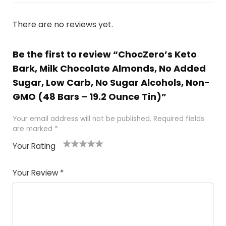
There are no reviews yet.
Be the first to review “ChocZero’s Keto
Bark, Milk Chocolate Almonds, No Added
Sugar, Low Carb, No Sugar Alcohols, Non-
GMO (48 Bars – 19.2 Ounce Tin)”
Your email address will not be published.
Required fields
are marked
*
Your Rating
1
2
3
4
5
Your Review
*