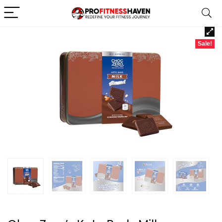
Sale!