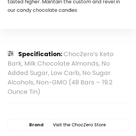
tasted higher. Maintain the custom and revel in
our candy chocolate candies
Specification:
ChocZero’s Keto
Bark, Milk Chocolate Almonds, No
Added Sugar, Low Carb, No Sugar
Alcohols, Non-GMO (48 Bars – 19.2
Ounce Tin)
Brand
Visit the ChocZero Store