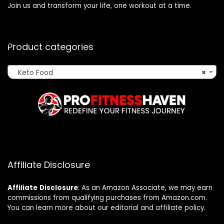
Join us and transform your life, one workout at a time.
Product categories
Keto Food
×
Affiliate Disclosure
Affiliate
Disclosure
: As an Amazon Associate, we may earn
commissions from qualifying purchases from Amazon.com.
You can learn more about our editorial and affiliate policy.