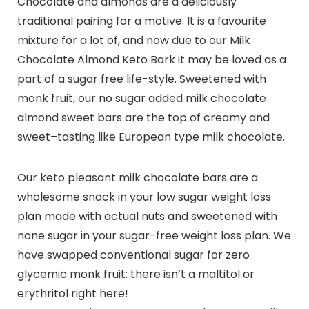
Chocolate and almonds are a deliciously
traditional pairing for a motive. It is a favourite
mixture for a lot of, and now due to our Milk
Chocolate Almond Keto Bark it may be loved as a
part of a sugar free life-style. Sweetened with
monk fruit, our no sugar added milk chocolate
almond sweet bars are the top of creamy and
sweet–tasting like European type milk chocolate.
Our keto pleasant milk chocolate bars are a
wholesome snack in your low sugar weight loss
plan made with actual nuts and sweetened with
none sugar in your sugar-free weight loss plan. We
have swapped conventional sugar for zero
glycemic monk fruit: there isn’t a maltitol or
erythritol right here!