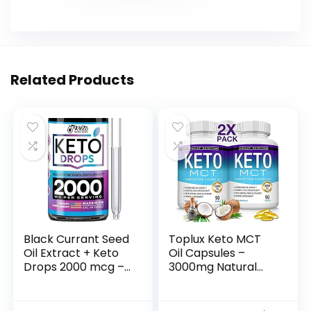
Related Products
Black Currant Seed
Toplux Keto MCT
Oil Extract + Keto
Oil Capsules –
Drops 2000 mcg –
3000mg Natural
Made in USA –
Pure Coconut Oil
Natural Keto Liquid
Extract Pills, Source
Keto Supplement –
of Energy, Easy to