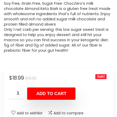
Soy Free, Grain Free, Sugar Free: ChocZero’s milk
chocolate Almond Keto Bark is a gluten free treat made
with wholesome ingredients that’s full of nutrients. Enjoy
smooth and rich no added sugar milk chocolate and
protein filled almond slivers
Only 1 net carb per serving: this low sugar sweet treat is
designed to help you enjoy dessert and still hit your
macros so you can find success in your ketogenic diet.
5g of fiber and 0g of added sugar. All of our fiber is
prebiotic fiber for your gut health!
Original
Current
$
18.99
Sale!
$
19.99
price
price
was:
is:
ADD TO CART
$19.99.
$18.99.
Add to wishlist
Add to compare