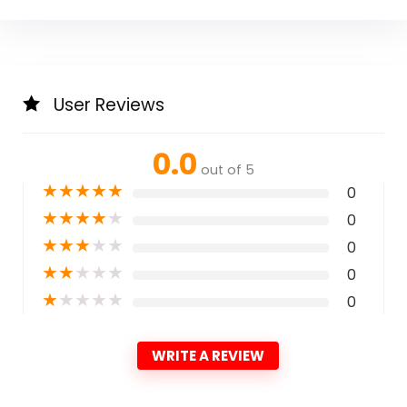
User Reviews
0.0
out of 5
★
★
★
★
★
0
★
★
★
★
★
0
★
★
★
★
★
0
★
★
★
★
★
0
★
★
★
★
★
0
WRITE A REVIEW