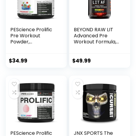
Splash
PEScience Prolific
BEYOND RAW LIT
Pre Workout
Advanced Pre
Powder,
Workout Formula,
Strawberry Kiwi, 40
Gummy Worm, for
Scoop, Energy
Energy, Focus,
Supplement with
Endurance, Pumps,
$
34.99
$
49.99
Nitric Oxide
with 300mg Rapid
and Targeted
Release Caffeine,
Creatine, Betaine,
Beta Alanine,
Taurine, 20 Servings
PEScience Prolific
JNX SPORTS The