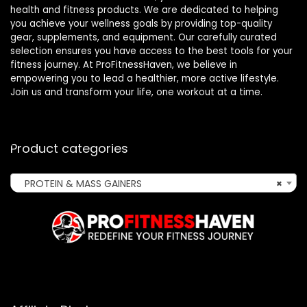
health and fitness products. We are dedicated to helping
you achieve your wellness goals by providing top-quality
gear, supplements, and equipment. Our carefully curated
selection ensures you have access to the best tools for your
fitness journey. At ProFitnessHaven, we believe in
empowering you to lead a healthier, more active lifestyle.
Join us and transform your life, one workout at a time.
Product categories
PROTEIN & MASS GAINERS
×