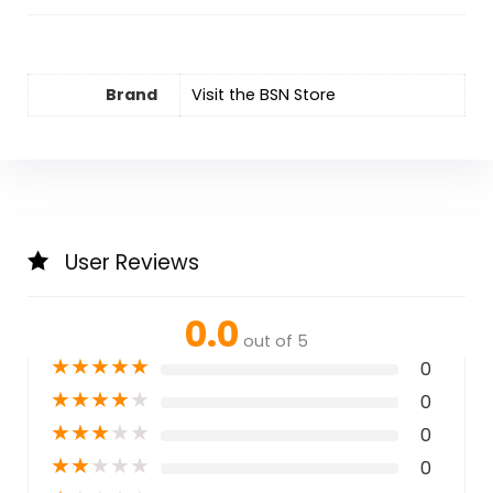
Brand
Visit the BSN Store
User Reviews
0.0
out of 5
★
★
★
★
★
0
★
★
★
★
★
0
★
★
★
★
★
0
★
★
★
★
★
0