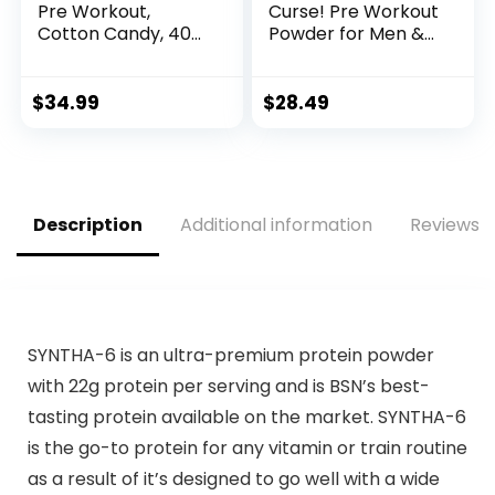
Pre Workout,
Curse! Pre Workout
Cotton Candy, 40
Powder for Men &
Scoop, Energy
Women, Caffeine,
Supplement with
Beta-Alanine,
Nitric Oxide
Creatine, L-
$
34.99
$
28.49
Citrulline, 50
Servings, Pina
Colada Flavor –
Boost Energy,
Strength & Focus
Description
Additional information
Reviews (
SYNTHA-6 is an ultra-premium protein powder
with 22g protein per serving and is BSN’s best-
tasting protein available on the market. SYNTHA-6
is the go-to protein for any vitamin or train routine
as a result of it’s designed to go well with a wide