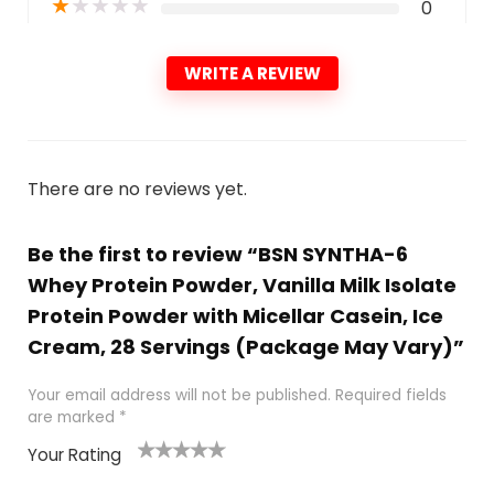
★
★
★
★
★
0
WRITE A REVIEW
There are no reviews yet.
Be the first to review “BSN SYNTHA-6
Whey Protein Powder, Vanilla Milk Isolate
Protein Powder with Micellar Casein, Ice
Cream, 28 Servings (Package May Vary)”
Your email address will not be published.
Required fields
are marked
*
Your Rating
1
2
3
4
5