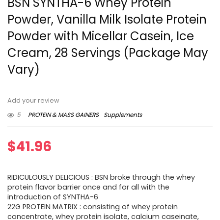
BSN SYNTHA-6 Whey Protein
Powder, Vanilla Milk Isolate Protein
Powder with Micellar Casein, Ice
Cream, 28 Servings (Package May
Vary)
Add your review
5
PROTEIN & MASS GAINERS
Supplements
$
41.96
RIDICULOUSLY DELICIOUS : BSN broke through the whey
protein flavor barrier once and for all with the
introduction of SYNTHA-6
22G PROTEIN MATRIX : consisting of whey protein
concentrate, whey protein isolate, calcium caseinate,