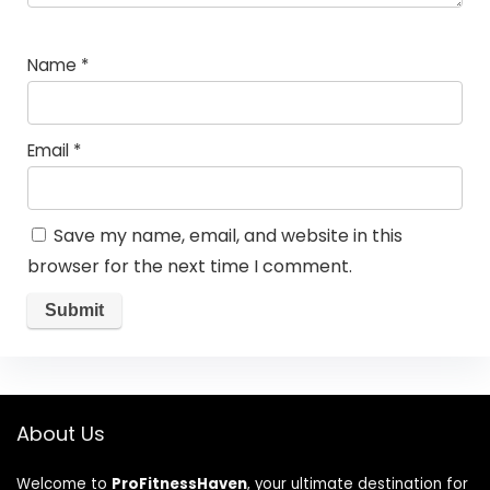
Name
*
Email
*
Save my name, email, and website in this
browser for the next time I comment.
About Us
Welcome to
ProFitnessHaven
, your ultimate destination for