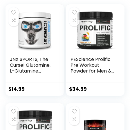
JNX SPORTS, The
PEScience Prolific
Curse! Glutamine,
Pre Workout
L-Glutamine
Powder for Men &
Powder 5g –
Women with L-
Support Muscle
Citrulline Nitric
Recovery, Post
Oxide Booster,
$
14.99
$
34.99
Workout, 60
Energy Powder &
Servings,
Nootropic for
Unflavored
Focus –
Preworkout
Without Beta
Alanine – 40
Scoops, Mango