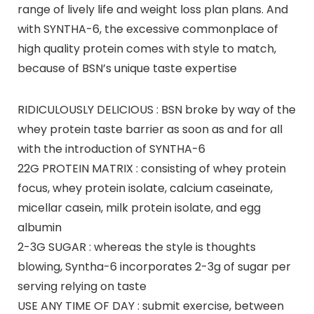
range of lively life and weight loss plan plans. And
with SYNTHA-6, the excessive commonplace of
high quality protein comes with style to match,
because of BSN’s unique taste expertise
RIDICULOUSLY DELICIOUS : BSN broke by way of the
whey protein taste barrier as soon as and for all
with the introduction of SYNTHA-6
22G PROTEIN MATRIX : consisting of whey protein
focus, whey protein isolate, calcium caseinate,
micellar casein, milk protein isolate, and egg
albumin
2-3G SUGAR : whereas the style is thoughts
blowing, Syntha-6 incorporates 2-3g of sugar per
serving relying on taste
USE ANY TIME OF DAY : submit exercise, between