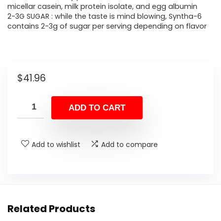
micellar casein, milk protein isolate, and egg albumin
2-3G SUGAR : while the taste is mind blowing, Syntha-6
contains 2-3g of sugar per serving depending on flavor
$
41.96
ADD TO CART
Add to wishlist
Add to compare
Related Products