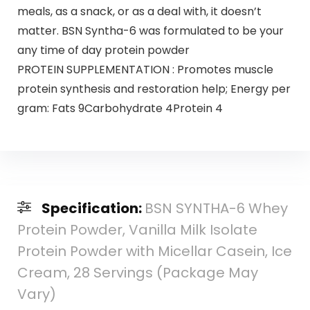
meals, as a snack, or as a deal with, it doesn’t
matter. BSN Syntha-6 was formulated to be your
any time of day protein powder
PROTEIN SUPPLEMENTATION : Promotes muscle
protein synthesis and restoration help; Energy per
gram: Fats 9Carbohydrate 4Protein 4
Specification:
BSN SYNTHA-6 Whey
Protein Powder, Vanilla Milk Isolate
Protein Powder with Micellar Casein, Ice
Cream, 28 Servings (Package May
Vary)