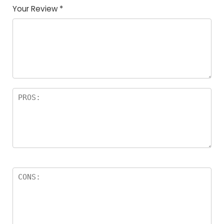
Your Review
*