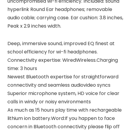
uncompromised wi-fi efficiency. Included: sound
hyperlink Round Ear headphones; removable
audio cable; carrying case. Ear cushion: 3.8 inches,
Peak x 2.9 inches width.
Deep, immersive sound, improved EQ finest at
school efficiency for wi-fi headphones.
Connectivity expertise: WiredWireless.Charging
time: 3 hours
Newest Bluetooth expertise for straightforward
connectivity and seamless audiovideo syncs
Superior microphone system, HD voice for clear
calls in windy or noisy environments
As much as 15 hours play time with rechargeable
lithium ion battery.Word:If you happen to face
concern in Bluetooth connectivity please flip off