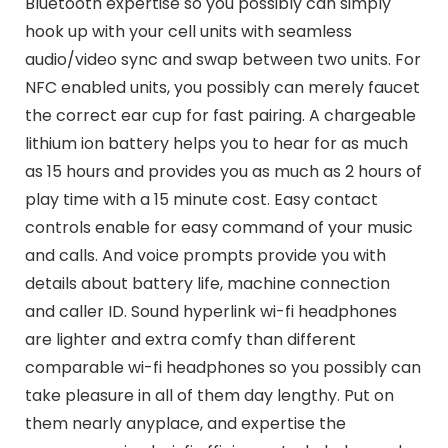
Bluetooth expertise so you possibly can simply
hook up with your cell units with seamless
audio/video sync and swap between two units. For
NFC enabled units, you possibly can merely faucet
the correct ear cup for fast pairing. A chargeable
lithium ion battery helps you to hear for as much
as 15 hours and provides you as much as 2 hours of
play time with a 15 minute cost. Easy contact
controls enable for easy command of your music
and calls. And voice prompts provide you with
details about battery life, machine connection
and caller ID. Sound hyperlink wi-fi headphones
are lighter and extra comfy than different
comparable wi-fi headphones so you possibly can
take pleasure in all of them day lengthy. Put on
them nearly anyplace, and expertise the