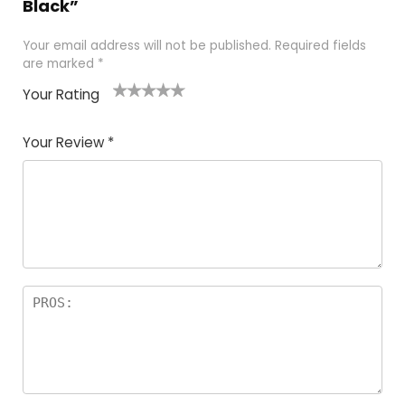
Black”
Your email address will not be published.
Required fields
are marked
*
Your Rating
1
2
3
4
5
Your Review
*