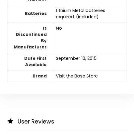
Lithium Metal batteries
Batteries
required. (included)
Is
‎No
Discontinued
By
Manufacturer
Date First
September 10, 2015
Available
Brand
Visit the Bose Store
User Reviews