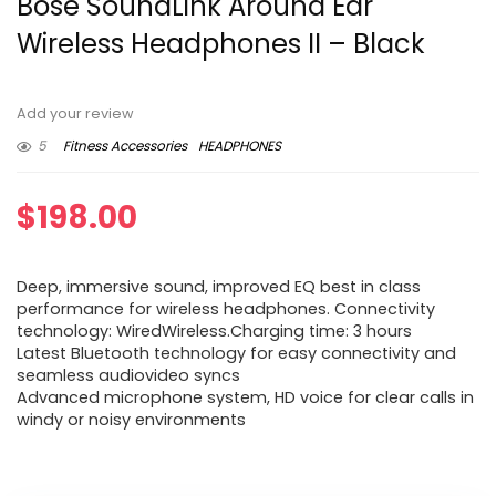
Bose SoundLink Around Ear
Wireless Headphones II – Black
Add your review
5
Fitness Accessories
HEADPHONES
$
198.00
Deep, immersive sound, improved EQ best in class
performance for wireless headphones. Connectivity
technology: WiredWireless.Charging time: 3 hours
Latest Bluetooth technology for easy connectivity and
seamless audiovideo syncs
Advanced microphone system, HD voice for clear calls in
windy or noisy environments