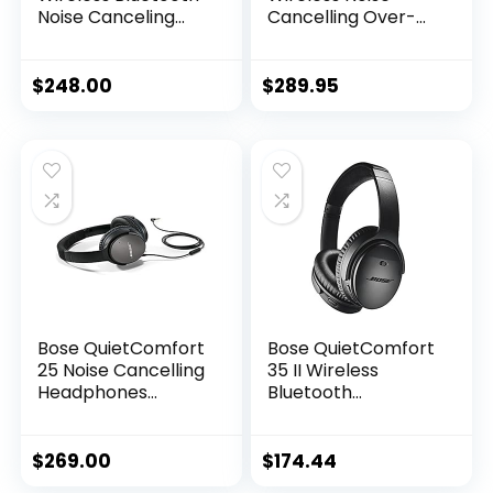
Noise Canceling
Cancelling Over-
Over-Ear
The-Ear
Headphones
Headphones –
(Black) in-Ear
Black (Renewed)
$
248.00
$
289.95
Wireless Earbuds
Bundle – Portable,
Long-Lasting
Battery, Quick
Charge, (2 Items)
Bose QuietComfort
Bose QuietComfort
25 Noise Cancelling
35 II Wireless
Headphones
Bluetooth
(715053-0010) –
Headphones with
Renewed
Alexa – Black
(Renewed)
$
269.00
$
174.44