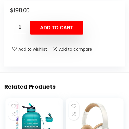
$
198.00
ADD TO CART
Add to wishlist
Add to compare
Related Products