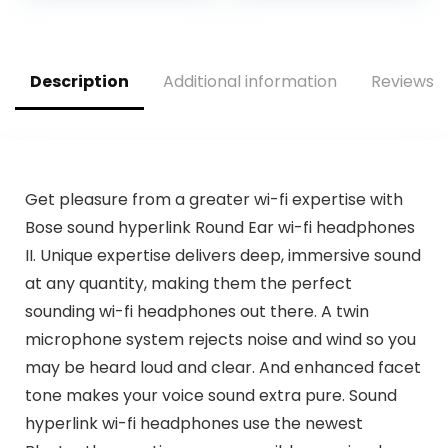
Description
Additional information
Reviews (
Get pleasure from a greater wi-fi expertise with
Bose sound hyperlink Round Ear wi-fi headphones
II. Unique expertise delivers deep, immersive sound
at any quantity, making them the perfect
sounding wi-fi headphones out there. A twin
microphone system rejects noise and wind so you
may be heard loud and clear. And enhanced facet
tone makes your voice sound extra pure. Sound
hyperlink wi-fi headphones use the newest