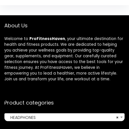
About Us
Welcome to
ProFitnessHaven
, your ultimate destination for
health and fitness products. We are dedicated to helping
you achieve your wellness goals by providing top-quality
gear, supplements, and equipment. Our carefully curated
selection ensures you have access to the best tools for your
fitness journey. At ProFitnessHaven, we believe in
empowering you to lead a healthier, more active lifestyle.
Join us and transform your life, one workout at a time.
Product categories
HEADPHONES
×