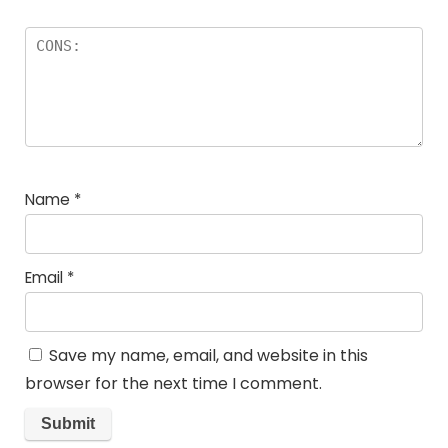
Name
*
Email
*
Save my name, email, and website in this
browser for the next time I comment.