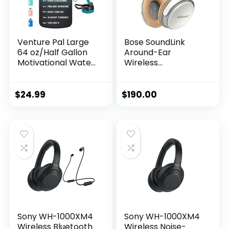
Venture Pal Large
Bose SoundLink
64 oz/Half Gallon
Around-Ear
Motivational Water
Wireless
Bottle with 2 Lids
Headphones II-
(Chug and Straw),
White
Leakproof BPA Free
$
24.99
$
190.00
Sports…
Sony WH-1000XM4
Sony WH-1000XM4
Wireless Bluetooth
Wireless Noise-