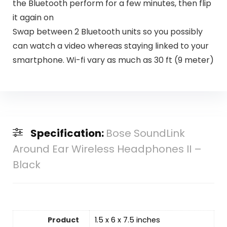
the Bluetooth perform for a few minutes, then flip
it again on
Swap between 2 Bluetooth units so you possibly
can watch a video whereas staying linked to your
smartphone. Wi-fi vary as much as 30 ft (9 meter)
Specification:
Bose SoundLink
Around Ear Wireless Headphones II –
Black
Product
1.5 x 6 x 7.5 inches