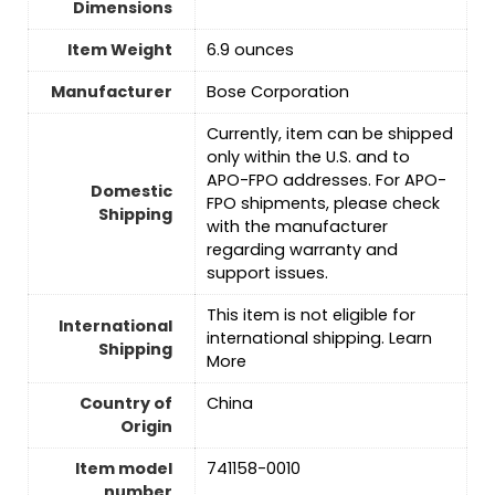
Dimensions
Item Weight
6.9 ounces
Manufacturer
Bose Corporation
Currently, item can be shipped
only within the U.S. and to
APO-FPO addresses. For APO-
Domestic
FPO shipments, please check
Shipping
with the manufacturer
regarding warranty and
support issues.
This item is not eligible for
International
international shipping. Learn
Shipping
More
Country of
China
Origin
Item model
741158-0010
number