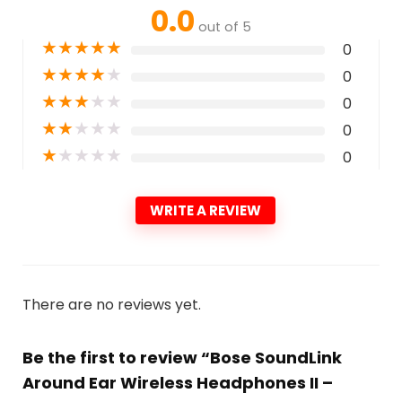
0.0
out of 5
★
★
★
★
★
0
★
★
★
★
★
0
★
★
★
★
★
0
★
★
★
★
★
0
★
★
★
★
★
0
WRITE A REVIEW
There are no reviews yet.
Be the first to review “Bose SoundLink
Around Ear Wireless Headphones II –