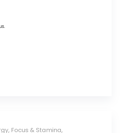
us.
gy, Focus & Stamina,