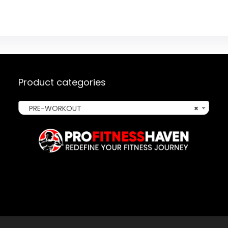
Product categories
PRE-WORKOUT
×