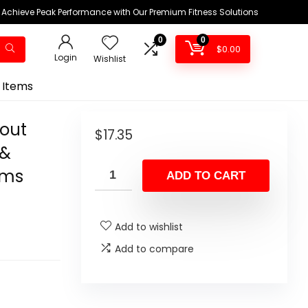
Achieve Peak Performance with Our Premium Fitness Solutions
0
0
$
0.00
Login
Wishlist
 Items
kout
$
17.35
 &
ams
ADD TO CART
Add to wishlist
Add to compare