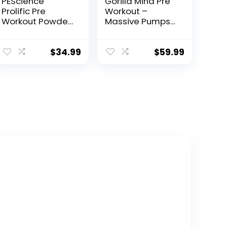
PEScience
Gorilla Mind Pre
Prolific Pre
Workout –
Workout Powder,
Massive Pumps
Strawberry Kiwi,
Laser Focus
40 Scoop,
Energy Power –
Energy
L-Citrulline,
$
34.99
$
59.99
Supplement with
Creatine, L-
Nitric Oxide
Tyrosine,
Betaine,
Hydroprime,
Alpha-GPC,
400mg
Caffeine,
Huperzine A –
800g
(Watermelon)