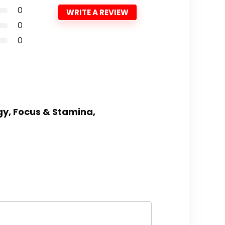
0
WRITE A REVIEW
0
0
gy, Focus & Stamina,