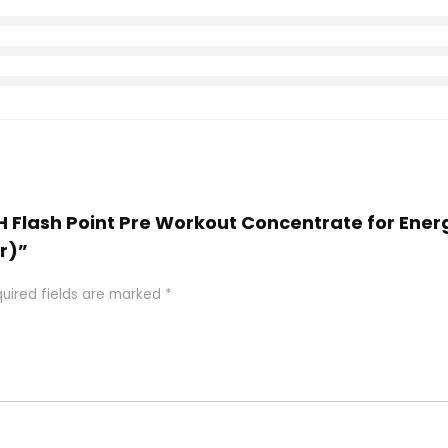
H Flash Point Pre Workout Concentrate for Ener
r)”
uired fields are marked
*