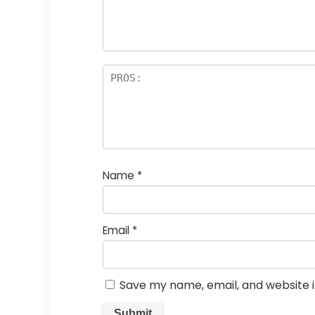
Name
*
Email
*
Save my name, email, and website i