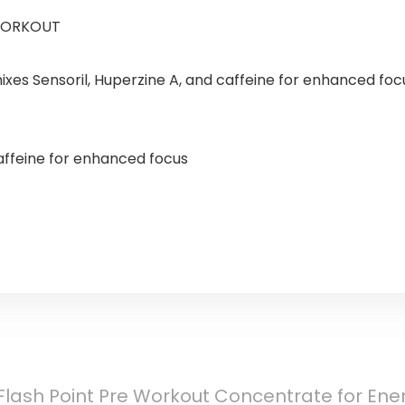
WORKOUT
xes Sensoril, Huperzine A, and caffeine for enhanced foc
affeine for enhanced focus
ash Point Pre Workout Concentrate for Ener