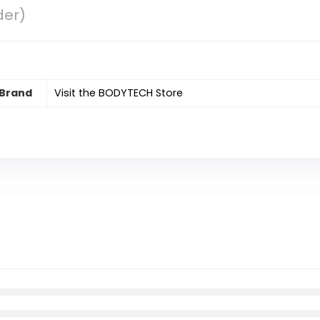
der)
Brand
Visit the BODYTECH Store