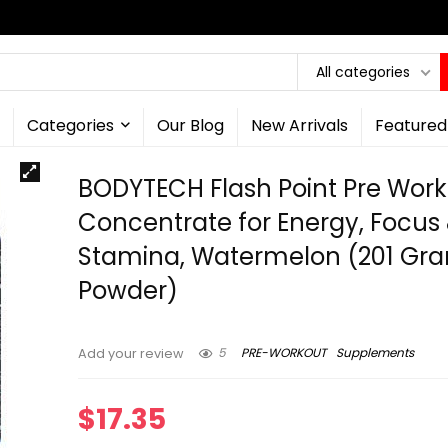
All categories
Categories
Our Blog
New Arrivals
Featured
BODYTECH Flash Point Pre Wor
Concentrate for Energy, Focus
Stamina, Watermelon (201 Gr
Powder)
5
PRE-WORKOUT
Supplements
Add your review
$
17.35