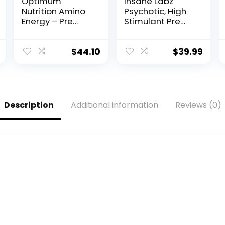
Optimum
Insane Labz
Nutrition Amino
Psychotic, High
Energy – Pre
Stimulant Pre
Workout with
Workout Powder,
Green Tea,
Extreme Lasting
BCAA, Amino
Energy, Focus
$
44.10
$
39.99
Acids, Keto
and Endurance
Friendly, Green
with Beta
Coffee Extract,
Alanine,
Energy Powder –
Creatine
Fruit Fusion, 65
Monohydrate
Description
Additional information
Reviews (0)
Servings
DMAE, 35 Srvgs
(Packaging May
(Cotton Candy)
Vary)