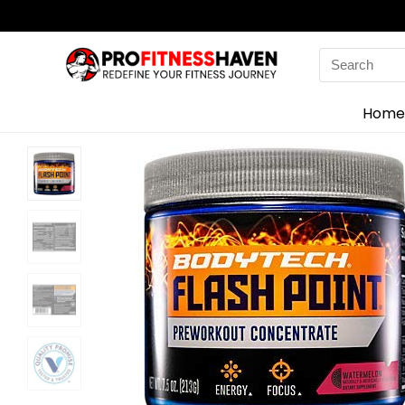
Search
for:
Home