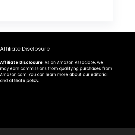
Affiliate Disclosure
Affiliate
Disclosure
: As an Amazon Associate, we
may earn commissions from qualifying purchases from
Amazon.com. You can learn more about our editorial
and affiliate policy.