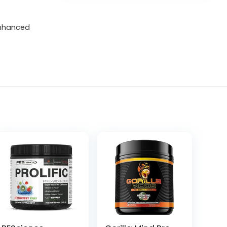
enhanced