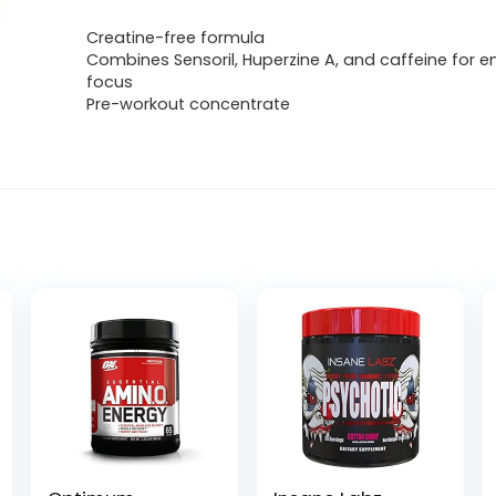
Creatine-free formula
Combines Sensoril, Huperzine A, and caffeine for 
focus
Pre-workout concentrate