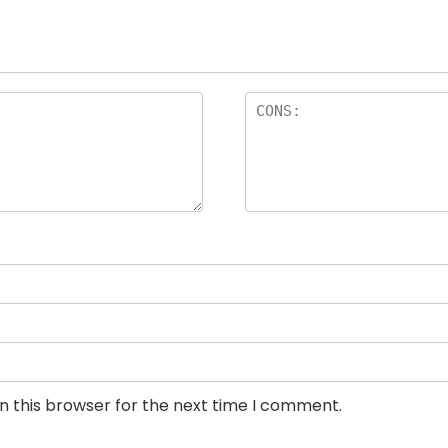
n this browser for the next time I comment.