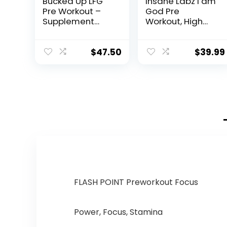
Bucked Up LFG
Insane Labz I am
Pre Workout –
God Pre
Supplement
Workout, High
Powder for
Stim Pre
Energy, Pump,
Workout Powder
Endurance and
Loaded with
$
47.50
$
39.99
Burn (30
Creatine and
Servings)
DMAE Bitartrate
(Razzle Dazzle)
Fueled by
AMPiberry,
Energy Focus
Endurance
Muscle
Growth,25
Srvgs,Thou Shalt
Not Covet
Orange
FLASH POINT Preworkout Focus
Power, Focus, Stamina