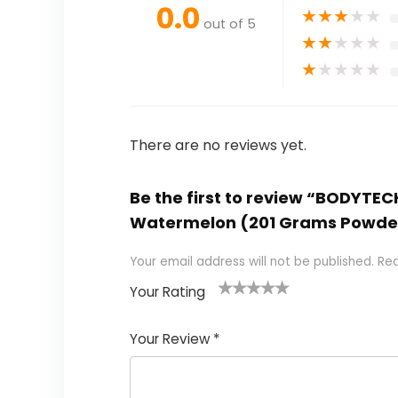
0.0
★
★
★
★
★
out of 5
★
★
★
★
★
★
★
★
★
★
There are no reviews yet.
Be the first to review “BODYTEC
Watermelon (201 Grams Powde
Your email address will not be published.
Req
Your Rating
1
2
3
4
5
Your Review
*