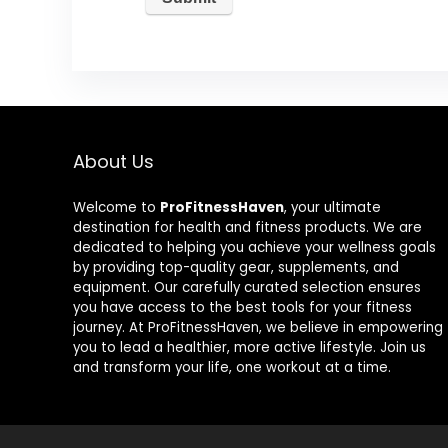
About Us
Welcome to
ProFitnessHaven
, your ultimate
destination for health and fitness products. We are
dedicated to helping you achieve your wellness goals
by providing top-quality gear, supplements, and
equipment. Our carefully curated selection ensures
you have access to the best tools for your fitness
journey. At ProFitnessHaven, we believe in empowering
you to lead a healthier, more active lifestyle. Join us
and transform your life, one workout at a time.