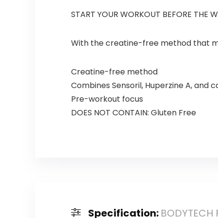
START YOUR WORKOUT BEFORE THE 
With the creatine-free method that mi
Creatine-free method
Combines Sensoril, Huperzine A, and c
Pre-workout focus
DOES NOT CONTAIN: Gluten Free
Specification:
BODYTECH Fl