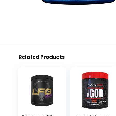
Related Products