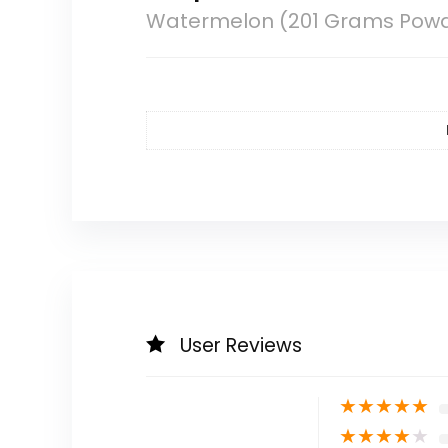
Watermelon (201 Grams Pow
User Reviews
★
★
★
★
★
★
★
★
★
★