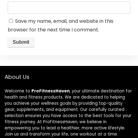
Save my name, email, and website in this
browser for the next time I comment.
About Us
Welcome to
ProFitnessHaven
, your ultimate destination for
health and fitness products. We are dedicated to helping
you achieve your wellness goals by providing top-quality
gear, supplements, and equipment. Our carefully curated
selection ensures you have access to the best tools for your
fitness journey. At ProFitnessHaven, we believe in
empowering you to lead a healthier, more active lifestyle.
Join us and transform your life, one workout at a time.