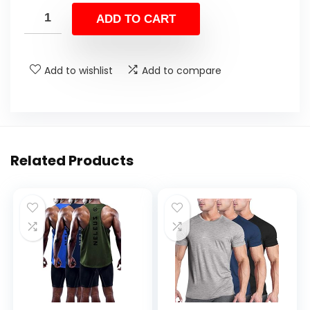
ADD TO CART
Add to wishlist
Add to compare
Related Products