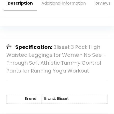
Description
Additional information
Reviews (
Specification:
Blisset 3 Pack High
Waisted Leggings for Women No See-
Through Soft Athletic Tummy Control
Pants for Running Yoga Workout
Brand
Brand: Blisset