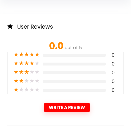
User Reviews
0.0
out of 5
★
★
★
★
★
0
★
★
★
★
★
0
★
★
★
★
★
0
★
★
★
★
★
0
★
★
★
★
★
0
WRITE A REVIEW