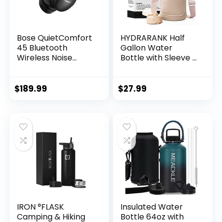
Bose QuietComfort
HYDRARANK Half
45 Bluetooth
Gallon Water
Wireless Noise
Bottle with Sleeve –
Cancelling
BPA Free Gym
Headphones –
Water Bottle with
Triple Black
Straw and Spout Lid
$
189.99
$
27.99
(Renewed)
– Leak Proof –
Reusable Large
Water Jug with
Strap, Handle for
Daily Hydration (74
ounce)
IRON °FLASK
Insulated Water
Camping & Hiking
Bottle 64oz with