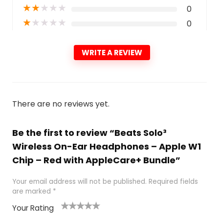
★
★
★
★
★
0
★
★
★
★
★
0
WRITE A REVIEW
There are no reviews yet.
Be the first to review “Beats Solo³
Wireless On-Ear Headphones – Apple W1
Chip – Red with AppleCare+ Bundle”
Your email address will not be published.
Required fields
are marked
*
Your Rating
1
2
3
4
5