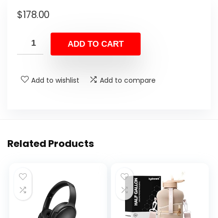
$
178.00
ADD TO CART
Add to wishlist
Add to compare
Related Products