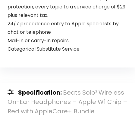
protection, every topic to a service charge of $29
plus relevant tax.
24/7 precedence entry to Apple specialists by
chat or telephone
Mail-in or carry-in repairs
Categorical Substitute Service
Specification:
Beats Solo³ Wireless
On-Ear Headphones – Apple W1 Chip –
Red with AppleCare+ Bundle