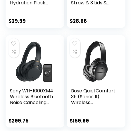
Hydration Flask
Straw & 3 Lids &
with 3 Lids –
Paracord Handle –
Stainless Steel,
Half Gallon Metal
Double Walled &
Bottle , Large
$
29.99
$
28.66
Vacuum Insulated
Double Stainless
Water Bottle –
Steel Water Jug,
Leak Proof & BPA
Travel Mug for
Free (Midnight
Sports Outdoor,
Black, Straw – 40
Gym, Keep Cold &
oz)
Hot(BlackBlue)
Sony WH-1000XM4
Bose QuietComfort
Wireless Bluetooth
35 (Series II)
Noise Canceling
Wireless
Over-Ear
Headphones, Noise
Headphones
Cancelling – Black
(Black) Bundle with
(Renewed)
$
299.75
$
159.99
10000mAh Ultra-