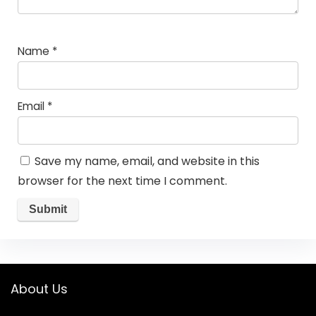
Name
*
Email
*
Save my name, email, and website in this
browser for the next time I comment.
About Us