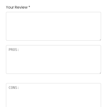
Your Review
*