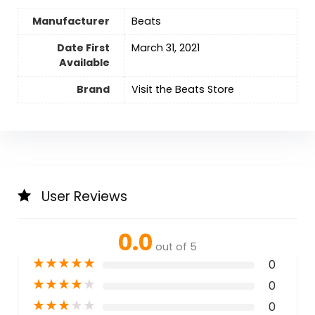
Manufacturer
Beats
Date First
‎March 31, 2021
Available
Brand
Visit the Beats Store
User Reviews
0.0
out of 5
★
★
★
★
★
0
★
★
★
★
★
0
★
★
★
★
★
0