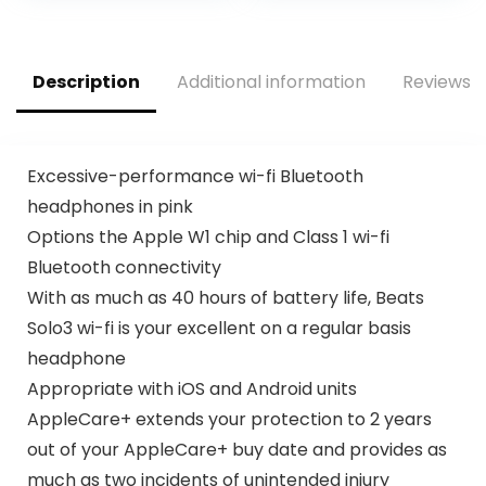
Portable LED
Display Wireless
Quick Charge
Battery Bank (2
Description
Additional information
Reviews (
Items)
Excessive-performance wi-fi Bluetooth
headphones in pink
Options the Apple W1 chip and Class 1 wi-fi
Bluetooth connectivity
With as much as 40 hours of battery life, Beats
Solo3 wi-fi is your excellent on a regular basis
headphone
Appropriate with iOS and Android units
AppleCare+ extends your protection to 2 years
out of your AppleCare+ buy date and provides as
much as two incidents of unintended injury