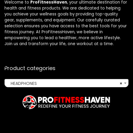
Welcome to
ProFitnessHaven
, your ultimate destination for
health and fitness products. We are dedicated to helping
you achieve your wellness goals by providing top-quality
gear, supplements, and equipment. Our carefully curated
selection ensures you have access to the best tools for your
fitness journey. At ProFitnessHaven, we believe in
empowering you to lead a healthier, more active lifestyle.
Join us and transform your life, one workout at a time.
Product categories
HEADPHONES
×