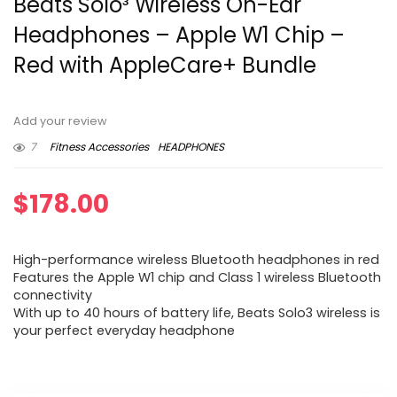
Beats Solo³ Wireless On-Ear
Headphones – Apple W1 Chip –
Red with AppleCare+ Bundle
Add your review
7
Fitness Accessories
HEADPHONES
$
178.00
High-performance wireless Bluetooth headphones in red
Features the Apple W1 chip and Class 1 wireless Bluetooth
connectivity
With up to 40 hours of battery life, Beats Solo3 wireless is
your perfect everyday headphone