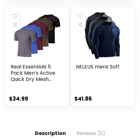
Tall)
Real Essentials 5
NELEUS mens Soft
Pack Men’s Active
Quick Dry Mesh
Crew Neck T Shirts
| Athletic Short
Sleeve Tee
$
34.99
$
41.86
(Available in Big &
Tall)
Description
Reviews (0)