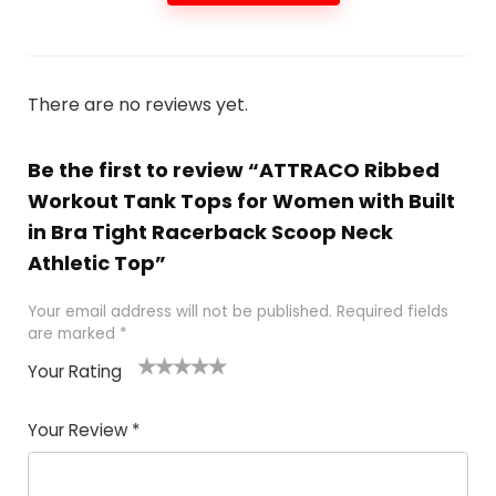
There are no reviews yet.
Be the first to review “ATTRACO Ribbed
Workout Tank Tops for Women with Built
in Bra Tight Racerback Scoop Neck
Athletic Top”
Your email address will not be published.
Required fields
are marked
*
Your Rating
1
2
3
4
5
Your Review
*