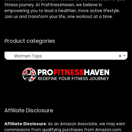
fitness journey. At ProFitnessHaven, we believe in
empowering you to lead a healthier, more active lifestyle.
Join us and transform your life, one workout at a time.
Product categories
Women Tops
×
Affiliate Disclosure
Affiliate
Disclosure
: As an Amazon Associate, we may earn
commissions from qualifying purchases from Amazon.com.