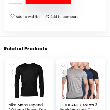
Add to wishlist
Add to compare
Related Products
Nike Mens Legend
COOFANDY Men’s 3
2.0 Long Sleeve Tee
Pack Workout T