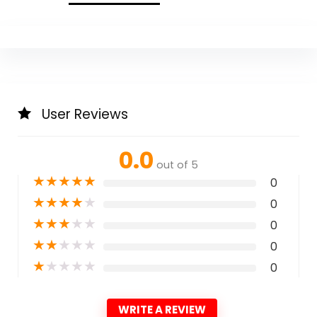
User Reviews
0.0
out of 5
★
★
★
★
★
0
★
★
★
★
★
0
★
★
★
★
★
0
★
★
★
★
★
0
★
★
★
★
★
0
WRITE A REVIEW