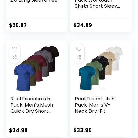
Shirts Short Sleeve
Gym Bodybuilding
Muscle Shirt Base
Layer Fitness Tee
$
29.97
$
34.99
Tops
Real Essentials 5
Real Essentials 5
Pack: Men’s Mesh
Pack: Men’s V-
Quick Dry Short
Neck Dry-Fit
Sleeve V-Neck T-
Moisture Wicking
Shirt – Athletic
Active Athletic
Performance
Tech Performance
$
34.99
$
33.99
(Available in Big &
T-Shirt