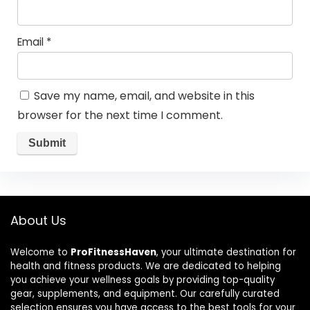
Email
*
Save my name, email, and website in this
browser for the next time I comment.
About Us
Welcome to
ProFitnessHaven
, your ultimate destination for
health and fitness products. We are dedicated to helping
you achieve your wellness goals by providing top-quality
gear, supplements, and equipment. Our carefully curated
selection ensures you have access to the best tools for your