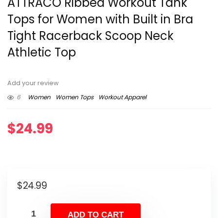
ATTRACO Ribbed Workout Tank
Tops for Women with Built in Bra
Tight Racerback Scoop Neck
Athletic Top
Add your review
6
Women
Women Tops
Workout Apparel
$
24.99
$
24.99
ADD TO CART