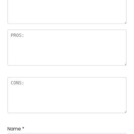
Name
*