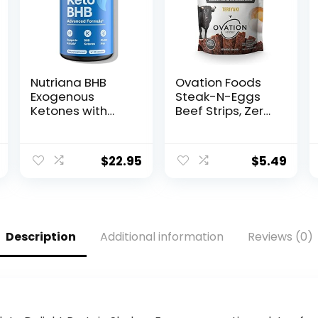
Nutriana BHB
Ovation Foods
Exogenous
Steak-N-Eggs
Ketones with
Beef Strips, Zero
Magnesium BHB,
Sugar, High-
Calcium &
Protein Jerky
Sodium – Keto
(25g premium
$
22.95
$
5.49
Pills for Men &
protein), Gluten
Women – Keto
Free, KETO, Paleo
Supplements for
1.6oz Bag –
Focus, Energy &
Teriyaki
Ketosis Support
Description
Additional information
Reviews (0)
– Carb-Free
GLP-1 Support
Capsules