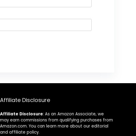
Affiliate Disclosure
Affiliate
Disclosure
: As an Amazon Associate, we
may earn commissions from qualifying purchases from
Amazon.com. You can learn more about our editorial
and affiliate policy.