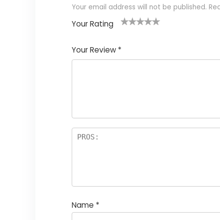
Your email address will not be published.
Req
Your Rating
1
2
3
4
5
Your Review
*
Name
*