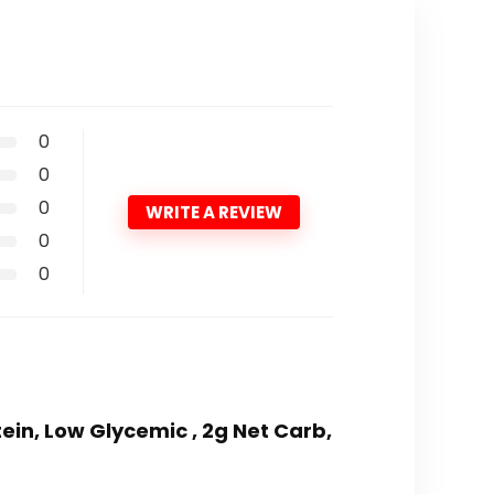
0
0
0
WRITE A REVIEW
0
0
tein, Low Glycemic , 2g Net Carb,