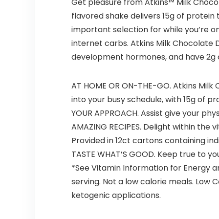
Get pleasure from Atkins™ Milk Chocol
flavored shake delivers 15g of protein 
important selection for while you’re on
internet carbs. Atkins Milk Chocolate 
development hormones, and have 2g of 
AT HOME OR ON-THE-GO. Atkins Milk C
into your busy schedule, with 15g of pro
YOUR APPROACH. Assist give your physiq
AMAZING RECIPES. Delight within the vi
Provided in 12ct cartons containing indiv
TASTE WHAT’S GOOD. Keep true to your 
*See Vitamin Information for Energy a
serving. Not a low calorie meals. Low 
ketogenic applications.