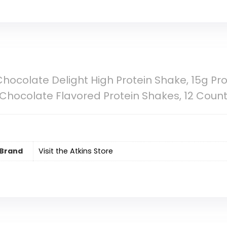
 Chocolate Delight High Protein Shake, 15g Pro
, Chocolate Flavored Protein Shakes, 12 Coun
Brand
Visit the Atkins Store