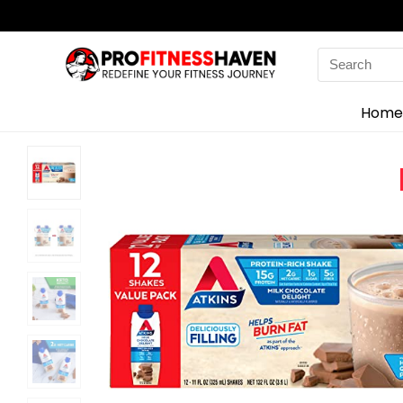
Search
for:
Home