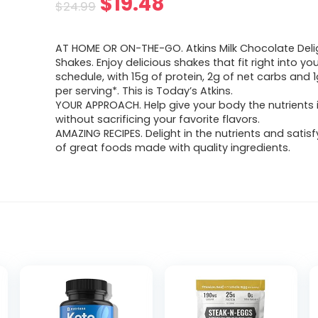
Original
Current
$
19.48
$
24.99
price
price
AT HOME OR ON-THE-GO. Atkins Milk Chocolate Delig
was:
is:
Shakes. Enjoy delicious shakes that fit right into yo
schedule, with 15g of protein, 2g of net carbs and 
$24.99.
$19.48.
per serving*. This is Today’s Atkins.
YOUR APPROACH. Help give your body the nutrients 
without sacrificing your favorite flavors.
AMAZING RECIPES. Delight in the nutrients and satisf
of great foods made with quality ingredients.