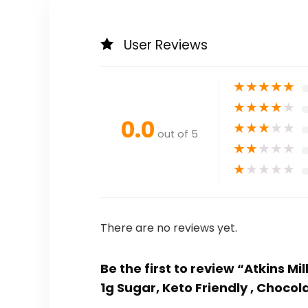
User Reviews
★
★
★
★
★
★
★
★
★
★
0.0
★
★
★
★
★
out of 5
★
★
★
★
★
★
★
★
★
★
There are no reviews yet.
Be the first to review “Atkins M
1g Sugar, Keto Friendly , Chocol