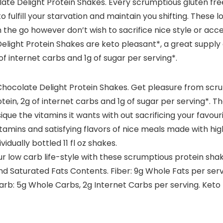
ate Delight Protein Shakes. Every scrumptious gluten fr
to fulfill your starvation and maintain you shifting. These
 the go however don’t wish to sacrifice nice style or acce
Delight Protein Shakes are keto pleasant*, a great supply 
internet carbs and 1g of sugar per serving*.
hocolate Delight Protein Shakes. Get pleasure from scr
tein, 2g of internet carbs and 1g of sugar per serving*. Th
ue the vitamins it wants with out sacrificing your favouri
tamins and satisfying flavors of nice meals made with hig
idually bottled 11 fl oz shakes.
low carb life-style with these scrumptious protein shak
nd Saturated Fats Contents. Fiber: 9g Whole Fats per serv
Carb: 5g Whole Carbs, 2g Internet Carbs per serving. Keto