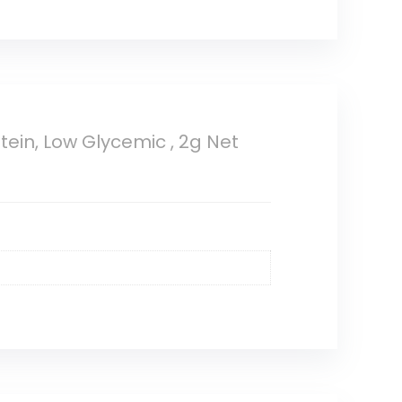
tein, Low Glycemic , 2g Net
t