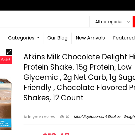
All categories
Categories
Our Blog
New Arrivals
Featured
Atkins Milk Chocolate Delight H
Sale!
Protein Shake, 15g Protein, Low
Glycemic , 2g Net Carb, 1g Suga
Friendly , Chocolate Flavored P
Shakes, 12 Count
10
Meal Replacement Shakes
Weight
Add your review