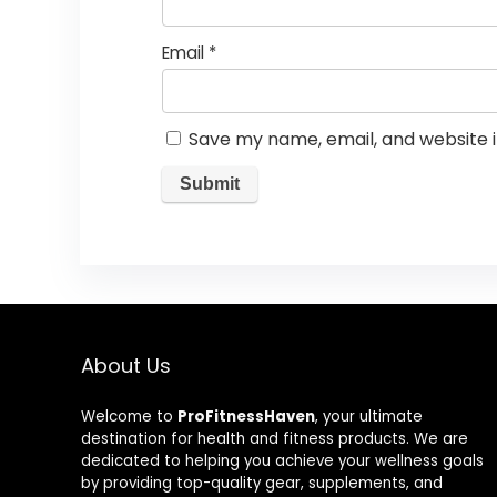
Email
*
Save my name, email, and website i
About Us
Welcome to
ProFitnessHaven
, your ultimate
destination for health and fitness products. We are
dedicated to helping you achieve your wellness goals
by providing top-quality gear, supplements, and