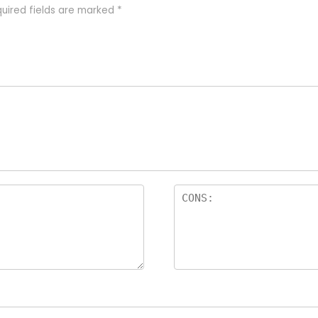
uired fields are marked
*