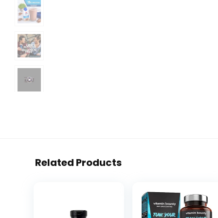
Related Products