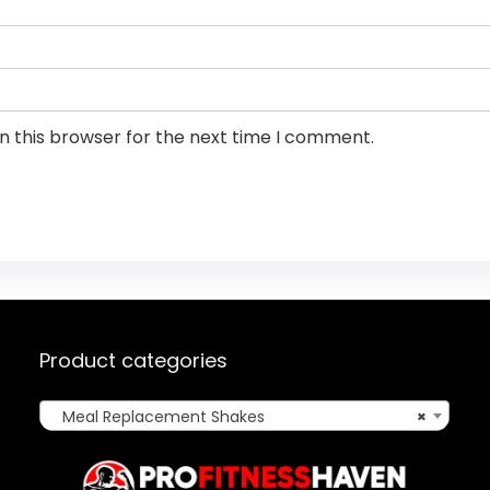
n this browser for the next time I comment.
Product categories
Meal Replacement Shakes
×