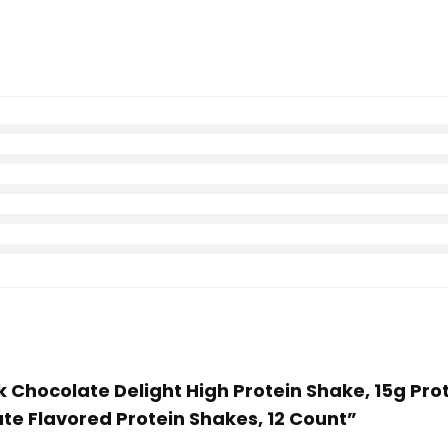
ilk Chocolate Delight High Protein Shake, 15g Pro
ate Flavored Protein Shakes, 12 Count”