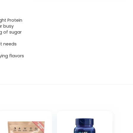
ht Protein
ur busy
1g of sugar
it needs
ying flavors