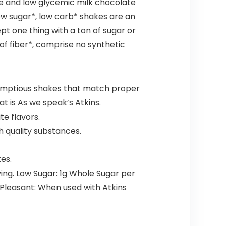
ee and low glycemic milk chocolate
 low sugar*, low carb* shakes are an
pt one thing with a ton of sugar or
of fiber*, comprise no synthetic
umptious shakes that match proper
at is As we speak’s Atkins.
te flavors.
h quality substances.
es.
ing. Low Sugar: 1g Whole Sugar per
 Pleasant: When used with Atkins