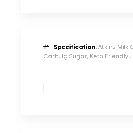
Specification:
Atkins Milk
Carb, 1g Sugar, Keto Friendly 