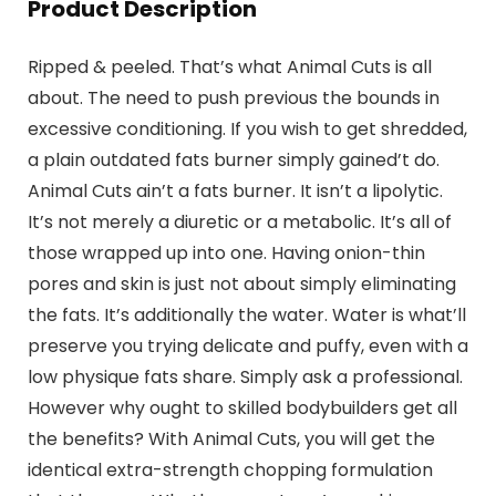
Product Description
Ripped & peeled. That’s what Animal Cuts is all
about. The need to push previous the bounds in
excessive conditioning. If you wish to get shredded,
a plain outdated fats burner simply gained’t do.
Animal Cuts ain’t a fats burner. It isn’t a lipolytic.
It’s not merely a diuretic or a metabolic. It’s all of
those wrapped up into one. Having onion-thin
pores and skin is just not about simply eliminating
the fats. It’s additionally the water. Water is what’ll
preserve you trying delicate and puffy, even with a
low physique fats share. Simply ask a professional.
However why ought to skilled bodybuilders get all
the benefits? With Animal Cuts, you will get the
identical extra-strength chopping formulation