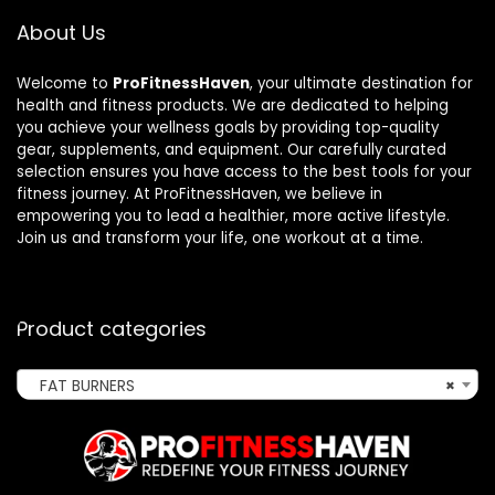
About Us
Welcome to
ProFitnessHaven
, your ultimate destination for
health and fitness products. We are dedicated to helping
you achieve your wellness goals by providing top-quality
gear, supplements, and equipment. Our carefully curated
selection ensures you have access to the best tools for your
fitness journey. At ProFitnessHaven, we believe in
empowering you to lead a healthier, more active lifestyle.
Join us and transform your life, one workout at a time.
Product categories
FAT BURNERS
×