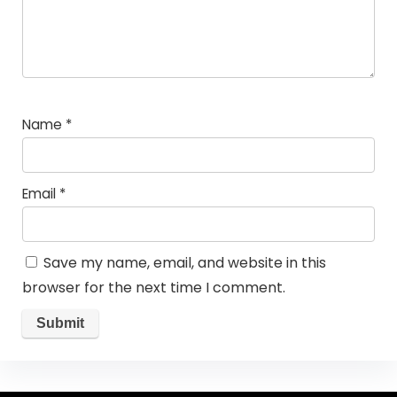
Name
*
Email
*
Save my name, email, and website in this
browser for the next time I comment.