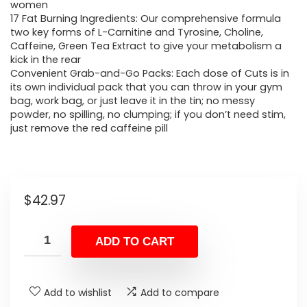
women
17 Fat Burning Ingredients: Our comprehensive formula
two key forms of L-Carnitine and Tyrosine, Choline,
Caffeine, Green Tea Extract to give your metabolism a
kick in the rear
Convenient Grab-and-Go Packs: Each dose of Cuts is in
its own individual pack that you can throw in your gym
bag, work bag, or just leave it in the tin; no messy
powder, no spilling, no clumping; if you don’t need stim,
just remove the red caffeine pill
$
42.97
ADD TO CART
Add to wishlist
Add to compare