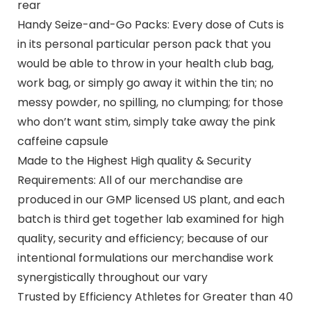
rear
Handy Seize-and-Go Packs: Every dose of Cuts is
in its personal particular person pack that you
would be able to throw in your health club bag,
work bag, or simply go away it within the tin; no
messy powder, no spilling, no clumping; for those
who don’t want stim, simply take away the pink
caffeine capsule
Made to the Highest High quality & Security
Requirements: All of our merchandise are
produced in our GMP licensed US plant, and each
batch is third get together lab examined for high
quality, security and efficiency; because of our
intentional formulations our merchandise work
synergistically throughout our vary
Trusted by Efficiency Athletes for Greater than 40