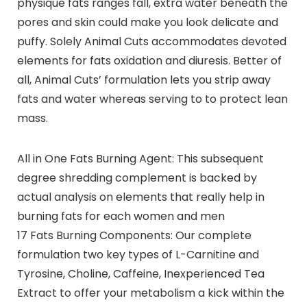
physique fats ranges fall, extra water beneath the
pores and skin could make you look delicate and
puffy. Solely Animal Cuts accommodates devoted
elements for fats oxidation and diuresis. Better of
all, Animal Cuts’ formulation lets you strip away
fats and water whereas serving to to protect lean
mass.
All in One Fats Burning Agent: This subsequent
degree shredding complement is backed by
actual analysis on elements that really help in
burning fats for each women and men
17 Fats Burning Components: Our complete
formulation two key types of L-Carnitine and
Tyrosine, Choline, Caffeine, Inexperienced Tea
Extract to offer your metabolism a kick within the