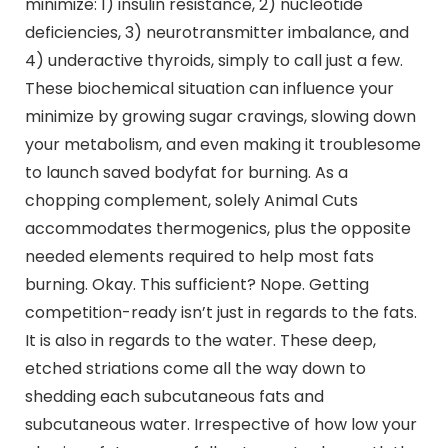
minimize: 1) insulin resistance, 2) nucleotide
deficiencies, 3) neurotransmitter imbalance, and
4) underactive thyroids, simply to call just a few.
These biochemical situation can influence your
minimize by growing sugar cravings, slowing down
your metabolism, and even making it troublesome
to launch saved bodyfat for burning. As a
chopping complement, solely Animal Cuts
accommodates thermogenics, plus the opposite
needed elements required to help most fats
burning. Okay. This sufficient? Nope. Getting
competition-ready isn’t just in regards to the fats.
It is also in regards to the water. These deep,
etched striations come all the way down to
shedding each subcutaneous fats and
subcutaneous water. Irrespective of how low your