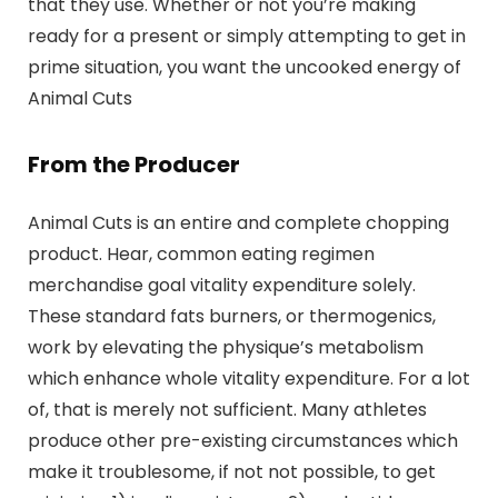
that they use. Whether or not you’re making
ready for a present or simply attempting to get in
prime situation, you want the uncooked energy of
Animal Cuts
From the Producer
Animal Cuts is an entire and complete chopping
product. Hear, common eating regimen
merchandise goal vitality expenditure solely.
These standard fats burners, or thermogenics,
work by elevating the physique’s metabolism
which enhance whole vitality expenditure. For a lot
of, that is merely not sufficient. Many athletes
produce other pre-existing circumstances which
make it troublesome, if not not possible, to get