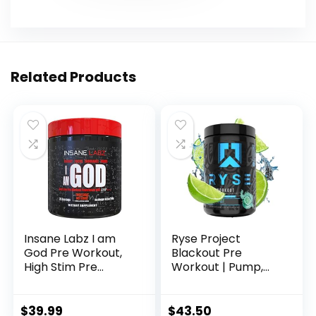
Related Products
Insane Labz I am
Ryse Project
God Pre Workout,
Blackout Pre
High Stim Pre
Workout | Pump,
Workout Powder
Energy, and
Loaded with
Strength | with
Creatine and DMAE
Caffeine,
$
39.99
$
43.50