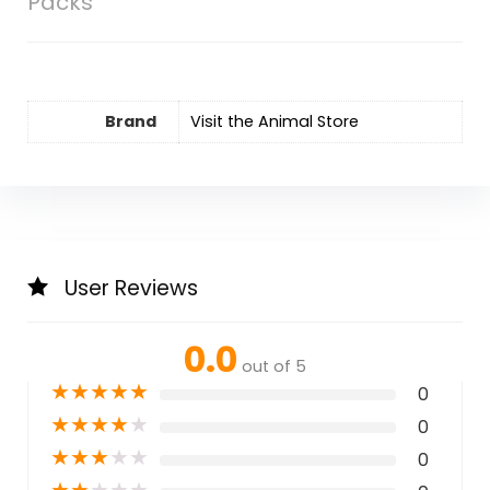
Packs
Brand
Visit the Animal Store
User Reviews
0.0
out of 5
★
★
★
★
★
0
★
★
★
★
★
0
★
★
★
★
★
0
★
★
★
★
★