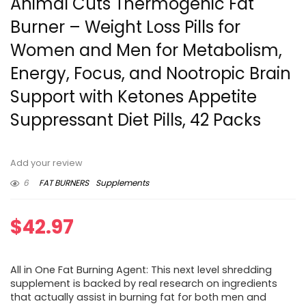
Animal Cuts Thermogenic Fat
Burner – Weight Loss Pills for
Women and Men for Metabolism,
Energy, Focus, and Nootropic Brain
Support with Ketones Appetite
Suppressant Diet Pills, 42 Packs
Add your review
6
FAT BURNERS
Supplements
$
42.97
All in One Fat Burning Agent: This next level shredding
supplement is backed by real research on ingredients
that actually assist in burning fat for both men and