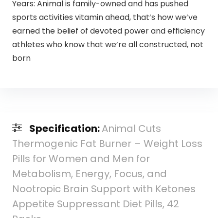
Years: Animal is family-owned and has pushed
sports activities vitamin ahead, that’s how we’ve
earned the belief of devoted power and efficiency
athletes who know that we’re all constructed, not
born
Specification:
Animal Cuts
Thermogenic Fat Burner – Weight Loss
Pills for Women and Men for
Metabolism, Energy, Focus, and
Nootropic Brain Support with Ketones
Appetite Suppressant Diet Pills, 42