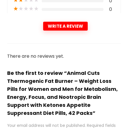
0
★
★
★
★
★
0
WRITE A REVIEW
There are no reviews yet.
Be the first to review “Animal Cuts
Thermogenic Fat Burner – Weight Loss
Pills for Women and Men for Metabolism,
Energy, Focus, and Nootropic Brain
Support with Ketones Appetite
Suppressant Diet Pills, 42 Packs”
Your email address will not be published.
Required fields