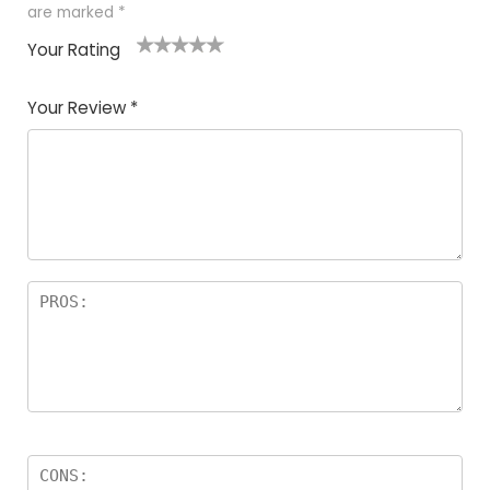
are marked
*
Your Rating
1
2
3
4
5
Your Review
*