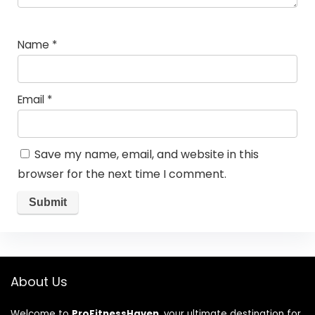
Name
*
Email
*
Save my name, email, and website in this
browser for the next time I comment.
About Us
Welcome to
ProFitnessHaven
, your ultimate destination for