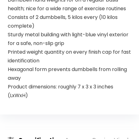
health; nice for a wide range of exercise routines
Consists of 2 dumbbells, 5 kilos every (10 kilos
complete)
Sturdy metal building with light-blue vinyl exterior
for a safe, non-slip grip
Printed weight quantity on every finish cap for fast
identification
Hexagonal form prevents dumbbells from rolling
away
Product dimensions: roughly 7 x 3 x 3 inches
(LxWxH)