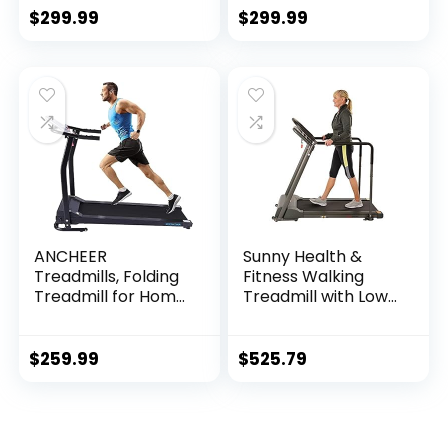
Exercise Incline
Portable Under
$
299.99
$
299.99
Fitness Indoor
Desk Treadmill,
Electric…
ANCHEER
Sunny Health &
Treadmills, Folding
Fitness Walking
Treadmill for Home,
Treadmill with Low
Running Machine
Wide Deck and
with LCD Monitor,
Multi-Grip
Electric Treadmills
Handrails for
$
259.99
$
525.79
Pulse Grip and…
Balance, 295 LB
Max Weight – SF…