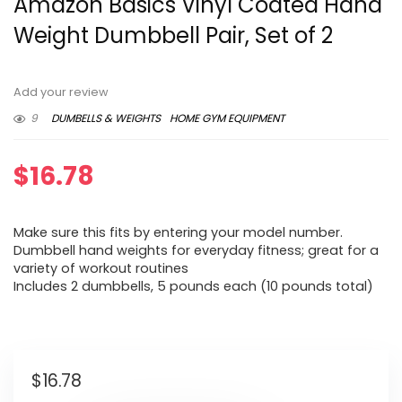
Amazon Basics Vinyl Coated Hand
Weight Dumbbell Pair, Set of 2
Add your review
9
DUMBELLS & WEIGHTS
HOME GYM EQUIPMENT
$
16.78
Make sure this fits by entering your model number.
Dumbbell hand weights for everyday fitness; great for a
variety of workout routines
Includes 2 dumbbells, 5 pounds each (10 pounds total)
$
16.78