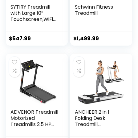
SYTIRY Treadmill
Schwinn Fitness
with Large 10″
Treadmill
Touchscreen,WiFi
Connection,YouTub
e,Facebook and
More,3.25hp
$
547.99
$
1,499.99
Folding Treadmill,
Cardio Fitness
Exercise Machine
for Walking,
Jogging, Running
ADVENOR Treadmill
ANCHEER 2 in 1
Motorized
Folding Desk
Treadmills 2.5 HP
Treadmill,
Electric Running
Installation Free,
Machine Folding
265 lbs Capacity,