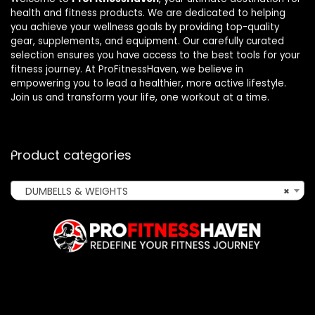
health and fitness products. We are dedicated to helping
you achieve your wellness goals by providing top-quality
gear, supplements, and equipment. Our carefully curated
selection ensures you have access to the best tools for your
fitness journey. At ProFitnessHaven, we believe in
empowering you to lead a healthier, more active lifestyle.
Join us and transform your life, one workout at a time.
Product categories
DUMBELLS & WEIGHTS
×