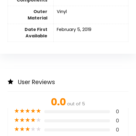
Outer
‎Vinyl
Material
Date First
February 5, 2019
Available
User Reviews
0.0
out of 5
★
★
★
★
★
0
★
★
★
★
★
0
★
★
★
★
★
0