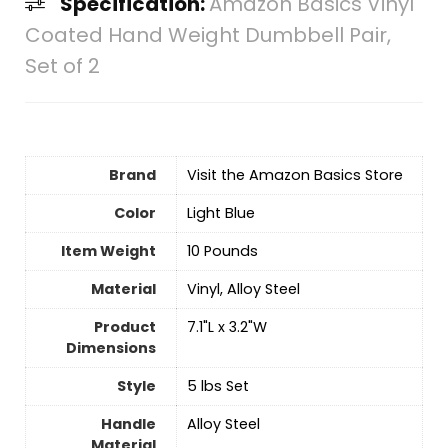
Specification:
Amazon Basics Vinyl
Coated Hand Weight Dumbbell Pair,
Set of 2
Brand
Visit the Amazon Basics Store
Color
Light Blue
Item Weight
‎10 Pounds
Material
‎Vinyl, Alloy Steel
Product
‎7.1"L x 3.2"W
Dimensions
Style
‎5 lbs Set
Handle
‎Alloy Steel
Material