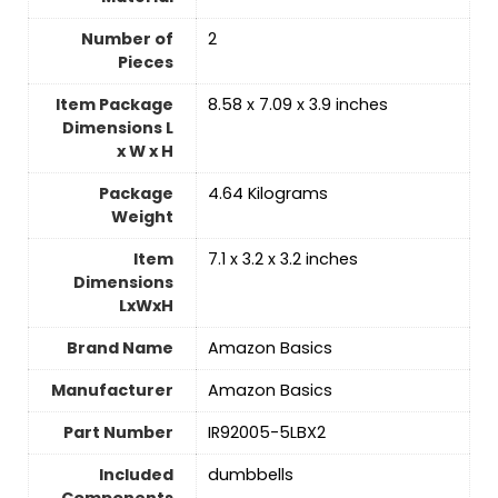
Number of
‎2
Pieces
Item Package
‎8.58 x 7.09 x 3.9 inches
Dimensions L
x W x H
Package
‎4.64 Kilograms
Weight
Item
‎7.1 x 3.2 x 3.2 inches
Dimensions
LxWxH
Brand Name
‎Amazon Basics
Manufacturer
‎Amazon Basics
Part Number
‎IR92005-5LBX2
Included
‎dumbbells
Components