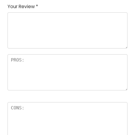
Your Review
*