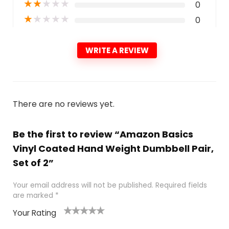
★
★
★
★
★
0
★
★
★
★
★
0
WRITE A REVIEW
There are no reviews yet.
Be the first to review “Amazon Basics
Vinyl Coated Hand Weight Dumbbell Pair,
Set of 2”
Your email address will not be published.
Required fields
are marked
*
Your Rating
1
2
3
4
5