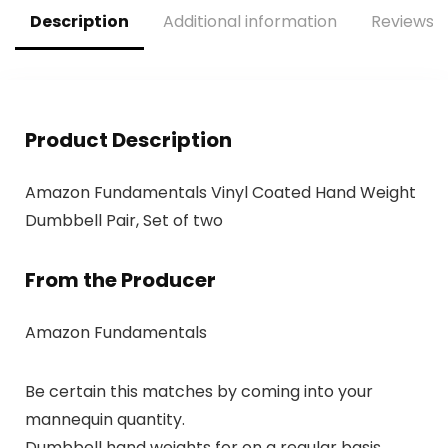
Description
Additional information
Reviews (
Product Description
Amazon Fundamentals Vinyl Coated Hand Weight
Dumbbell Pair, Set of two
From the Producer
Amazon Fundamentals
Be certain this matches by coming into your
mannequin quantity.
Dumbbell hand weights for on a regular basis