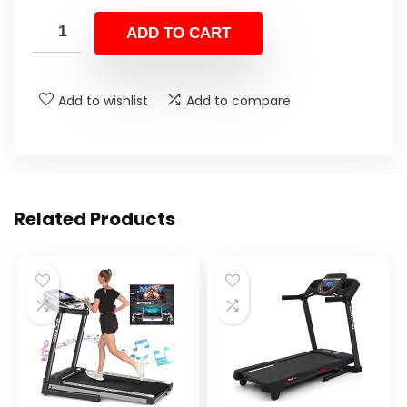
ADD TO CART
Add to wishlist
Add to compare
Related Products