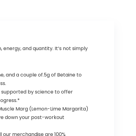
(Blue Raspberry,
Energy Focus
30 Servings)
Endurance
Muscle
Growth,25
Srvgs,Thou Shalt
Not Covet
Orange
energy, and quantity. It’s not simply
e, and a couple of.5g of Betaine to
ss.
 supported by science to offer
ogress.*
 Muscle Marg (Lemon-Lime Margarita)
ive down your post-workout
ll our merchandise are 100%