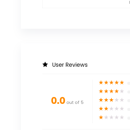
User Reviews
★
★
★
★
★
★
★
★
★
★
0.0
★
★
★
★
★
out of 5
★
★
★
★
★
★
★
★
★
★