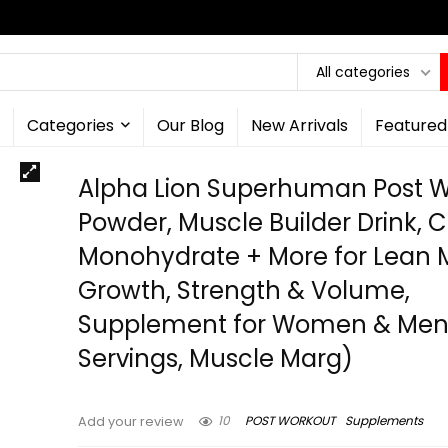
All categories
Categories
Our Blog
New Arrivals
Featured
Alpha Lion Superhuman Post 
Powder, Muscle Builder Drink, 
Monohydrate + More for Lean 
Growth, Strength & Volume,
Supplement for Women & Men
Servings, Muscle Marg)
10
POST WORKOUT
Supplements
Add your review