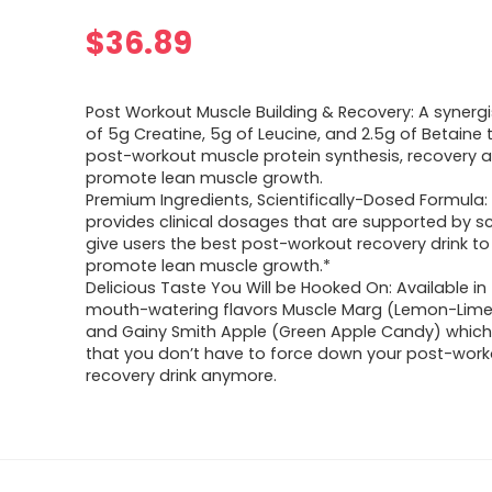
$
36.89
Post Workout Muscle Building & Recovery: A synergi
of 5g Creatine, 5g of Leucine, and 2.5g of Betaine
post-workout muscle protein synthesis, recovery 
promote lean muscle growth.
Premium Ingredients, Scientifically-Dosed Formula:
provides clinical dosages that are supported by s
give users the best post-workout recovery drink to
promote lean muscle growth.*
Delicious Taste You Will be Hooked On: Available in
mouth-watering flavors Muscle Marg (Lemon-Lime
and Gainy Smith Apple (Green Apple Candy) whic
that you don’t have to force down your post-work
recovery drink anymore.