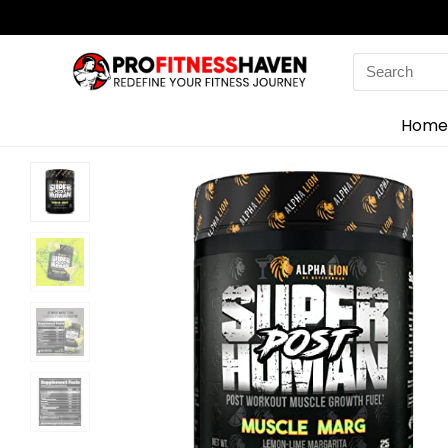
Search
for:
Home