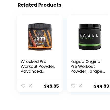
Related Products
Wrecked Pre
Kaged Original
Workout Powder,
Pre Workout
Advanced
Powder | Grape |
Formula, Boosts
Pre-Kaged |
Energy, Focus,
Formulated with
Pumps &
Creatine, Beta
$
49.95
$
44.99
Performance,
Alanine, Pure
10g L-Citrulline,
Caffeine | 20
6.4g Beta
Servings
Alanine, 5g