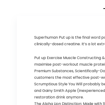
Tyrosine, 1g
Alpha GPC,
375mg Fast-
Acting Caffeine
& More (40
Servings)
Superhuman Put up is the final word po
clinically-dosed creatine. It’s a lot extr
Put up Exercise Muscle Constructing & R
maximise post-workout muscle protein
Premium Substances, Scientifically-D
customers the most effective post-wor
Scrumptious Style You Will probably 
and Gainy Smith Apple (Inexperienced 
restoration drink anymore.
The Alpha Lion Distinction: Made wit