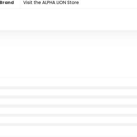
Brand
Visit the ALPHA LION Store