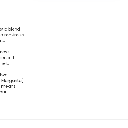
stic blend
 to maximize
and
 Post
cience to
 help
 two
 Margarita)
h means
out