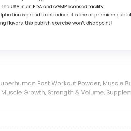
the USA in an FDA and cGMP licensed facility.
pha Lion is proud to introduce it is line of premium publ
g flavors, this publish exercise won’t disappoint!
Superhuman Post Workout Powder, Muscle Bui
 Muscle Growth, Strength & Volume, Suppl