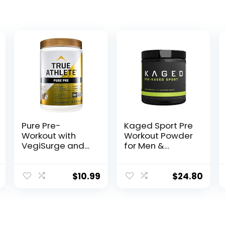
Pure Pre-
Kaged Sport Pre
Workout with
Workout Powder
VegiSurge and
for Men &
elevATP to
Women, Glacier
Support
Grape, Sport
metabolic
Certified, 188mg
$
10.99
$
24.80
Energy –
Caffeine, Nitric
Pineapple
Oxide
Coconut (11.75
Supplement,
oz. / 30
Beta Alanine for