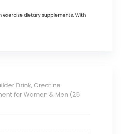
ish exercise dietary supplements. With
lder Drink, Creatine
ement for Women & Men (25