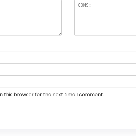
n this browser for the next time I comment.