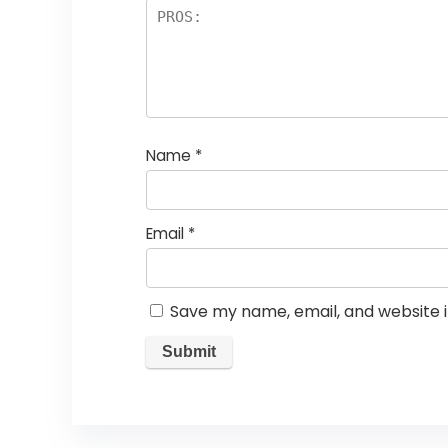
Name
*
Email
*
Save my name, email, and website i