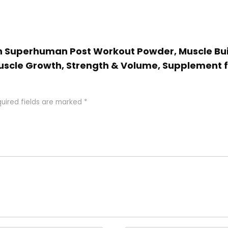
ion Superhuman Post Workout Powder, Muscle Bui
uscle Growth, Strength & Volume, Supplement 
uired fields are marked
*