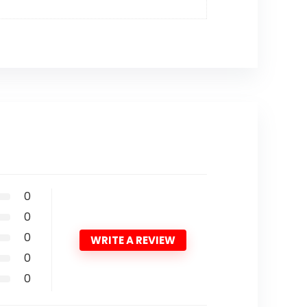
0
0
0
WRITE A REVIEW
0
0