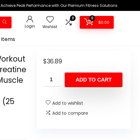
Achieve Peak Performance with Our Premium Fitness Solutions
0
0
$
0.00
Login
Wishlist
 Items
Workout
$
36.89
Creatine
Muscle
ADD TO CART
 (25
Add to wishlist
Add to compare