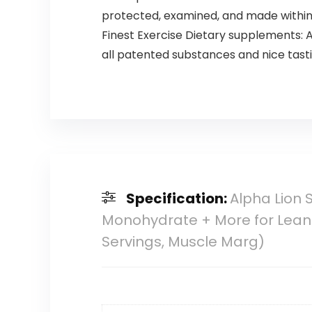
protected, examined, and made within 
Finest Exercise Dietary supplements: Al
all patented substances and nice tastin
Specification:
Alpha Lion 
Monohydrate + More for Lean
Servings, Muscle Marg)