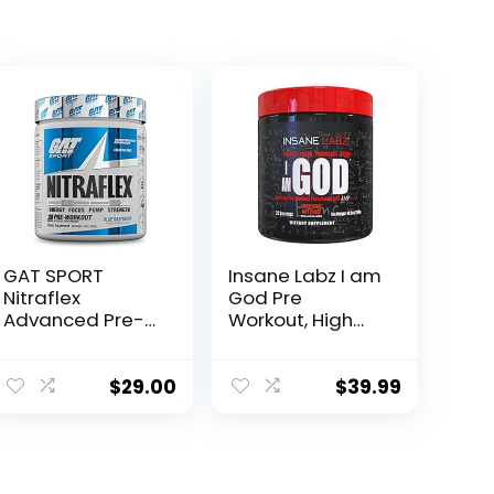
GAT SPORT
Insane Labz I am
Nitraflex
God Pre
Advanced Pre-
Workout, High
Workout Powder,
Stim Pre
Increases Blood
Workout Powder
Flow, Boosts
Loaded with
$
29.00
$
39.99
Strength and
Creatine and
Energy, Improves
DMAE Bitartrate
Exercise
Fueled by
Performance,
AMPiberry,