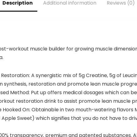
Servings)
Energy,
Description
Additional information
Reviews (0)
Weightlifting,
Cardio
Endurance,
Strength, 20
Servings
st-workout muscle builder for growing muscle dimension, 
a.
estoration: A synergistic mix of 5g Creatine, 5g of Leucin
 synthesis, restoration and promote lean muscle progre
osed Method: Put up offers medical dosages which can be
kout restoration drink to assist promote lean muscle pr
be Hooked On: Obtainable in two mouth-watering flavors
Apple Sweet) which signifies that you do not have to dr
h 100% transparency, premium and patented substances. A