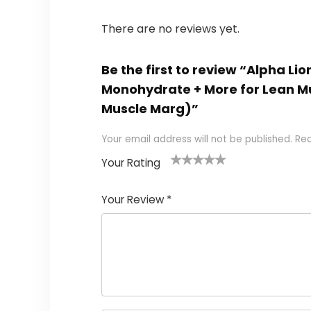
There are no reviews yet.
Be the first to review “Alpha L
Monohydrate + More for Lean M
Muscle Marg)”
Your email address will not be published.
Req
Your Rating
1
2
3
4
5
Your Review
*