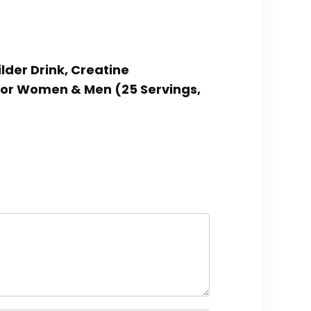
lder Drink, Creatine
for Women & Men (25 Servings,