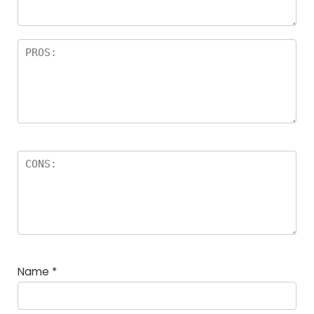
Name
*