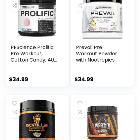
Without Beta
Alanine – 40
Scoops, Mango
Splash
PEScience Prolific
Prevail Pre
Pre Workout,
Workout Powder
Cotton Candy, 40
with Nootropics:
Scoop, Energy
Pre-Workout Drink
Supplement with
for Men and
Nitric Oxide
Women, Cutting
$
34.99
$
34.99
Edge Energy and
Focus Supplement
with L Citrulline,
Alpha GPC, L
Tyrosine | Sour
Rainbow Candy, 40
Scoops