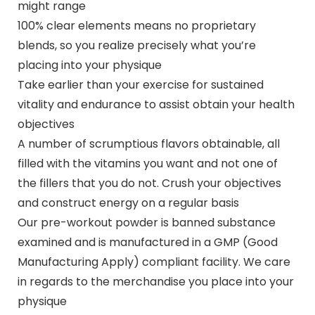
might range
100% clear elements means no proprietary
blends, so you realize precisely what you’re
placing into your physique
Take earlier than your exercise for sustained
vitality and endurance to assist obtain your health
objectives
A number of scrumptious flavors obtainable, all
filled with the vitamins you want and not one of
the fillers that you do not. Crush your objectives
and construct energy on a regular basis
Our pre-workout powder is banned substance
examined and is manufactured in a GMP (Good
Manufacturing Apply) compliant facility. We care
in regards to the merchandise you place into your
physique