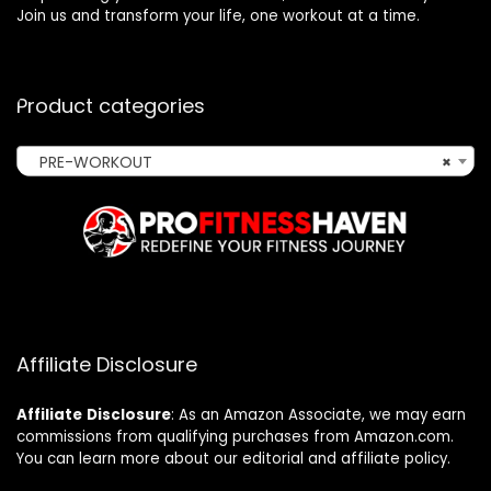
Join us and transform your life, one workout at a time.
Product categories
PRE-WORKOUT
×
Affiliate Disclosure
Affiliate
Disclosure
: As an Amazon Associate, we may earn
commissions from qualifying purchases from Amazon.com.
You can learn more about our editorial and affiliate policy.