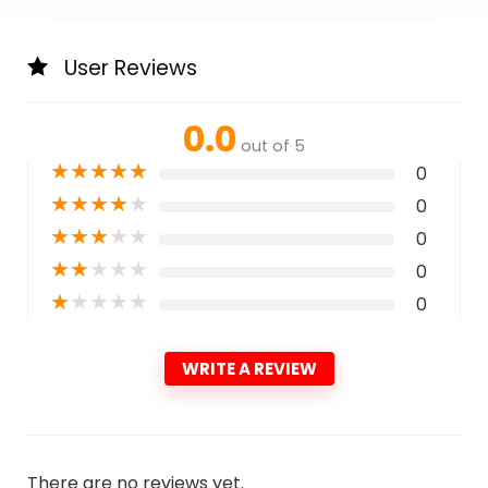
User Reviews
0.0
out of 5
★
★
★
★
★
0
★
★
★
★
★
0
★
★
★
★
★
0
★
★
★
★
★
0
★
★
★
★
★
0
WRITE A REVIEW
There are no reviews yet.