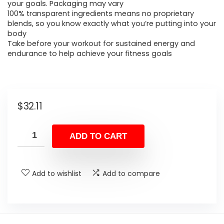
your goals. Packaging may vary
100% transparent ingredients means no proprietary
blends, so you know exactly what you’re putting into your
body
Take before your workout for sustained energy and
endurance to help achieve your fitness goals
$
32.11
ADD TO CART
Add to wishlist
Add to compare