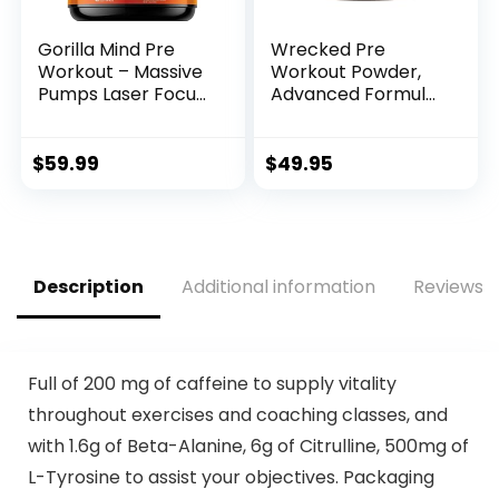
Gorilla Mind Pre
Wrecked Pre
Workout – Massive
Workout Powder,
Pumps Laser Focus
Advanced Formula,
Energy Power – L-
Boosts Energy,
Citrulline, Creatine,
Focus, Pumps &
L-Tyrosine, Betaine,
Performance, 10g
$
59.99
$
49.95
Hydroprime,
L-Citrulline, 6.4g
Alpha-GPC, 400mg
Beta Alanine, 5g
Caffeine, Huperzine
Tyrosine, 1g Alpha
A – 800g
GPC, 375mg Fast-
(Watermelon)
Acting Caffeine &
Description
Additional information
Reviews (
More (40 Servings)
Full of 200 mg of caffeine to supply vitality
throughout exercises and coaching classes, and
with 1.6g of Beta-Alanine, 6g of Citrulline, 500mg of
L-Tyrosine to assist your objectives. Packaging