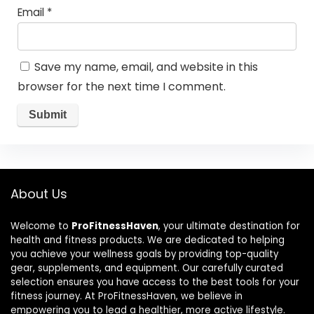
Email
*
Save my name, email, and website in this
browser for the next time I comment.
About Us
Welcome to
ProFitnessHaven
, your ultimate destination for
health and fitness products. We are dedicated to helping
you achieve your wellness goals by providing top-quality
gear, supplements, and equipment. Our carefully curated
selection ensures you have access to the best tools for your
fitness journey. At ProFitnessHaven, we believe in
empowering you to lead a healthier, more active lifestyle.