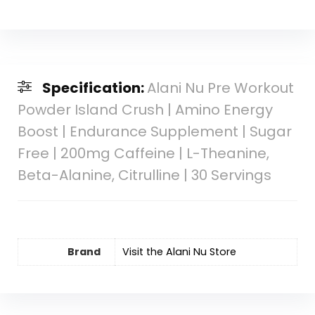
Specification:
Alani Nu Pre Workout
Powder Island Crush | Amino Energy
Boost | Endurance Supplement | Sugar
Free | 200mg Caffeine | L-Theanine,
Beta-Alanine, Citrulline | 30 Servings
Brand
Visit the Alani Nu Store