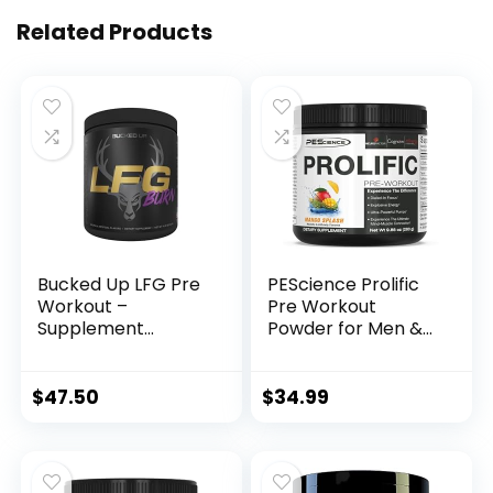
Related Products
Bucked Up LFG Pre
PEScience Prolific
Workout –
Pre Workout
Supplement
Powder for Men &
Powder for Energy,
Women with L-
Pump, Endurance
Citrulline Nitric
and Burn (30
Oxide Booster,
$
47.50
$
34.99
Servings) (Razzle
Energy Powder &
Dazzle)
Nootropic for
Focus –
Preworkout