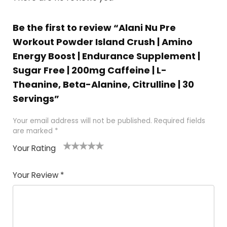
Be the first to review “Alani Nu Pre
Workout Powder Island Crush | Amino
Energy Boost | Endurance Supplement |
Sugar Free | 200mg Caffeine | L-
Theanine, Beta-Alanine, Citrulline | 30
Servings”
Your email address will not be published.
Required fields
are marked
*
Your Rating
1
2
3
4
5
Your Review
*