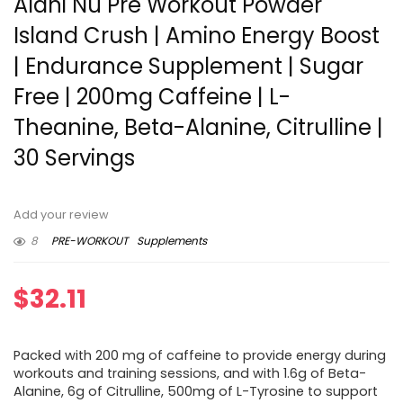
Alani Nu Pre Workout Powder
Island Crush | Amino Energy Boost
| Endurance Supplement | Sugar
Free | 200mg Caffeine | L-
Theanine, Beta-Alanine, Citrulline |
30 Servings
Add your review
8
PRE-WORKOUT
Supplements
$
32.11
Packed with 200 mg of caffeine to provide energy during
workouts and training sessions, and with 1.6g of Beta-
Alanine, 6g of Citrulline, 500mg of L-Tyrosine to support