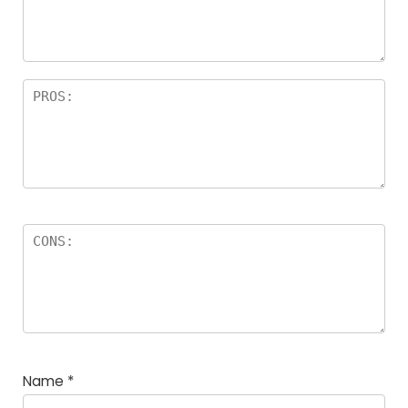
Name
*