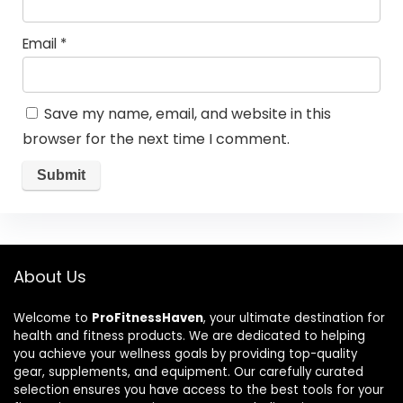
Email
*
Save my name, email, and website in this
browser for the next time I comment.
About Us
Welcome to
ProFitnessHaven
, your ultimate destination for
health and fitness products. We are dedicated to helping
you achieve your wellness goals by providing top-quality
gear, supplements, and equipment. Our carefully curated
selection ensures you have access to the best tools for your