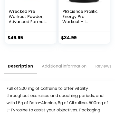
Wrecked Pre
PEScience Prolific
Workout Powder,
Energy Pre
Advanced Formula,
Workout – L
Boosts Energy,
Citrulline for Nitric
Focus, Pumps &
Oxide, Rhodiola &
Performance, 10g
CDP Choline
$
49.95
$
34.99
L-Citrulline, 6.4g
Nootropic for
Beta Alanine, 5g
Focus –
Tyrosine, 1g Alpha
Preworkout for
GPC, 375mg Fast-
Men & Women – 40
Acting Caffeine &
Scoops, Sour Green
Description
Additional information
Reviews (
More (40 Servings)
Apple
Full of 200 mg of caffeine to offer vitality
throughout exercises and coaching periods, and
with 1.6g of Beta-Alanine, 6g of Citrulline, 500mg of
L-Tyrosine to assist your objectives. Packaging