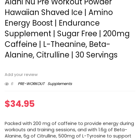
Alani Nu Pre Workout Powder
Hawaiian Shaved Ice | Amino
Energy Boost | Endurance
Supplement | Sugar Free | 200mg
Caffeine | L-Theanine, Beta-
Alanine, Citrulline | 30 Servings
Add your review
6
PRE-WORKOUT
Supplements
$
34.95
Packed with 200 mg of caffeine to provide energy during
workouts and training sessions, and with 1.6g of Beta-
Alanine, 6g of Citrulline, 500mg of L-Tyrosine to support