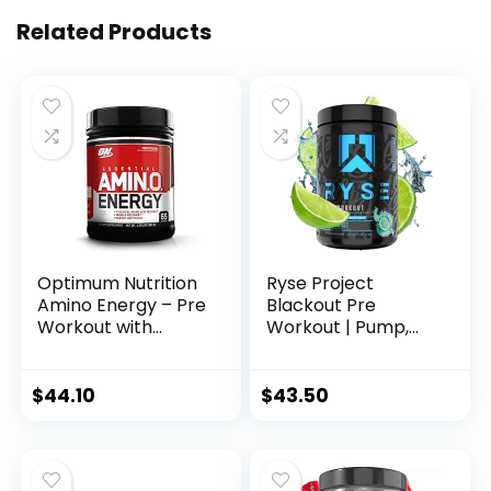
Related Products
Optimum Nutrition
Ryse Project
Amino Energy – Pre
Blackout Pre
Workout with
Workout | Pump,
Green Tea, BCAA,
Energy, and
Amino Acids, Keto
Strength | with
Friendly, Green
Caffeine,
$
44.10
$
43.50
Coffee Extract,
Vitacholine,
Energy Powder –
Nitrates, and
Fruit Fusion, 65
Theobromine | 25
Servings
Servings (Baja