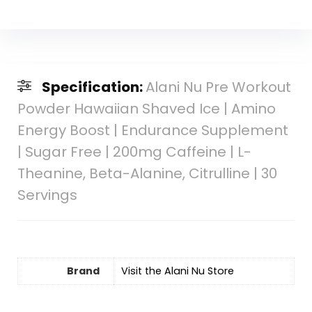
Specification:
Alani Nu Pre Workout
Powder Hawaiian Shaved Ice | Amino
Energy Boost | Endurance Supplement
| Sugar Free | 200mg Caffeine | L-
Theanine, Beta-Alanine, Citrulline | 30
Servings
Brand
Visit the Alani Nu Store