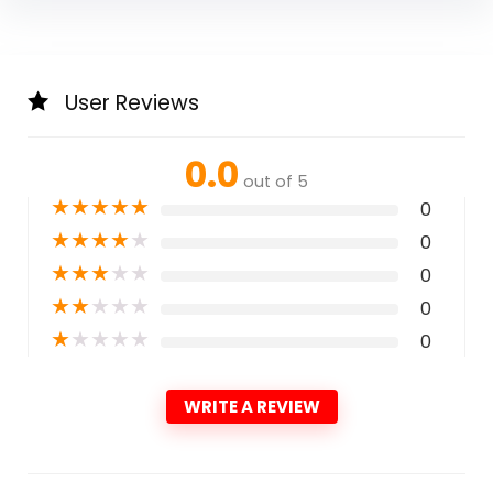
User Reviews
0.0
out of 5
★
★
★
★
★
0
★
★
★
★
★
0
★
★
★
★
★
0
★
★
★
★
★
0
★
★
★
★
★
0
WRITE A REVIEW