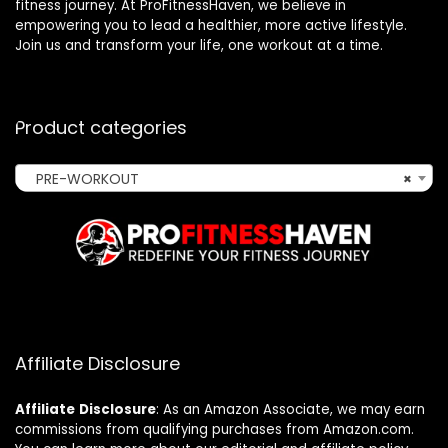
fitness journey. At ProFitnessHaven, we believe in
empowering you to lead a healthier, more active lifestyle.
Join us and transform your life, one workout at a time.
Product categories
PRE-WORKOUT
×
Affiliate Disclosure
Affiliate
Disclosure
: As an Amazon Associate, we may earn
commissions from qualifying purchases from Amazon.com.