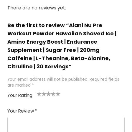
There are no reviews yet.
Be the first to review “Alani Nu Pre
Workout Powder Hawaiian Shaved Ice |
Amino Energy Boost | Endurance
Supplement | Sugar Free | 200mg
Caffeine | L-Theanine, Beta-Alanine,
Citrulline | 30 Servings”
Your email address will not be published.
Required fields
are marked
*
Your Rating
1
2
3
4
5
Your Review
*