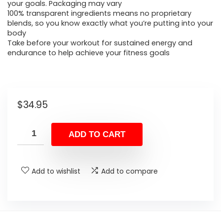
your goals. Packaging may vary
100% transparent ingredients means no proprietary
blends, so you know exactly what you’re putting into your
body
Take before your workout for sustained energy and
endurance to help achieve your fitness goals
$
34.95
ADD TO CART
Add to wishlist
Add to compare