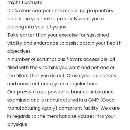
might fluctuate
100% clear components means no proprietary
blends, so you realize precisely what you’re
placing into your physique
Take earlier than your exercise for sustained
vitality and endurance to assist obtain your health
objectives
A number of scrumptious flavors accessible, all
filled with the vitamins you want and not one of
the fillers that you do not. Crush your objectives
and construct energy on a regular basis
Our pre-workout powder is banned substance
examined and is manufactured in a GMP (Good
Manufacturing Apply) compliant facility. We care
in regards to the merchandise you set into your
physique