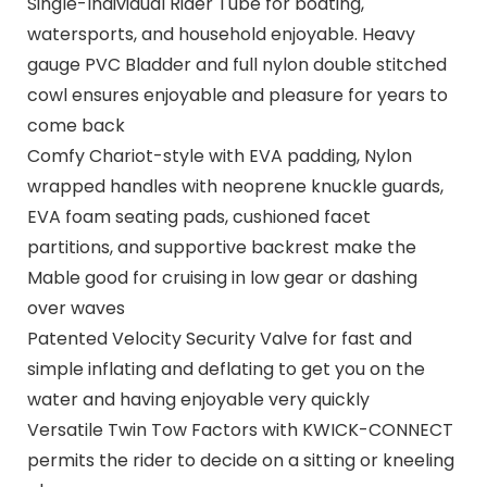
Single-Individual Rider Tube for boating,
watersports, and household enjoyable. Heavy
gauge PVC Bladder and full nylon double stitched
cowl ensures enjoyable and pleasure for years to
come back
Comfy Chariot-style with EVA padding, Nylon
wrapped handles with neoprene knuckle guards,
EVA foam seating pads, cushioned facet
partitions, and supportive backrest make the
Mable good for cruising in low gear or dashing
over waves
Patented Velocity Security Valve for fast and
simple inflating and deflating to get you on the
water and having enjoyable very quickly
Versatile Twin Tow Factors with KWICK-CONNECT
permits the rider to decide on a sitting or kneeling