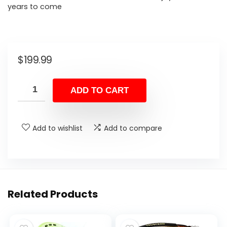
years to come
$
199.99
ADD TO CART
Add to wishlist
Add to compare
Related Products