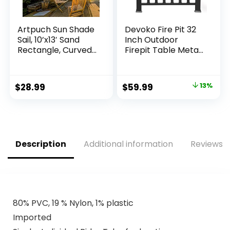
Artpuch Sun Shade
Devoko Fire Pit 32
Sail, 10’x13′ Sand
Inch Outdoor
Rectangle, Curved
Firepit Table Metal
Edged Commercial
Fireplaces for
Grade 185GSM
Outside Patio
Permeable
Original
Current
$
28.99
$
59.99
13%
Outdoor Shade
price
price
Cloth for Deck,
Backyard, Patio
was:
is:
(Custom Sizes
$69.00.
$59.99.
Made)
Description
Additional information
Reviews (
80% PVC, 19 % Nylon, 1% plastic
Imported