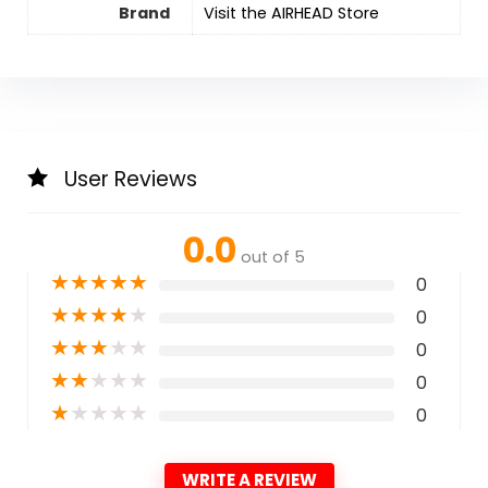
Brand
Visit the AIRHEAD Store
User Reviews
0.0
out of 5
★
★
★
★
★
0
★
★
★
★
★
0
★
★
★
★
★
0
★
★
★
★
★
0
★
★
★
★
★
0
WRITE A REVIEW