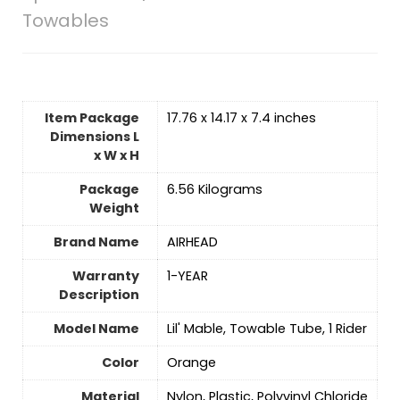
Towables
Item Package
‎17.76 x 14.17 x 7.4 inches
Dimensions L
x W x H
Package
‎6.56 Kilograms
Weight
Brand Name
‎AIRHEAD
Warranty
‎1-YEAR
Description
Model Name
‎Lil' Mable, Towable Tube, 1 Rider
Color
Orange
Material
‎Nylon, Plastic, Polyvinyl Chloride