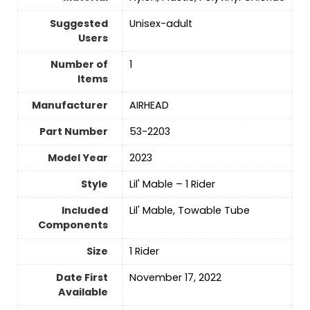
Suggested
Unisex-adult
Users
Number of
‎1
Items
Manufacturer
‎AIRHEAD
Part Number
‎53-2203
Model Year
‎2023
Style
‎Lil' Mable – 1 Rider
Included
‎Lil' Mable, Towable Tube
Components
Size
‎1 Rider
Date First
November 17, 2022
Available