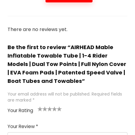
There are no reviews yet.
Be the first to review “AIRHEAD Mable
Inflatable Towable Tube | 1-4 Rider
Models | Dual Tow Points | Full Nylon Cover
| EVA Foam Pads | Patented Speed Valve |
Boat Tubes and Towables”
Your email address will not be published.
Required fields
are marked
*
Your Rating
1
2
3
4
5
Your Review
*