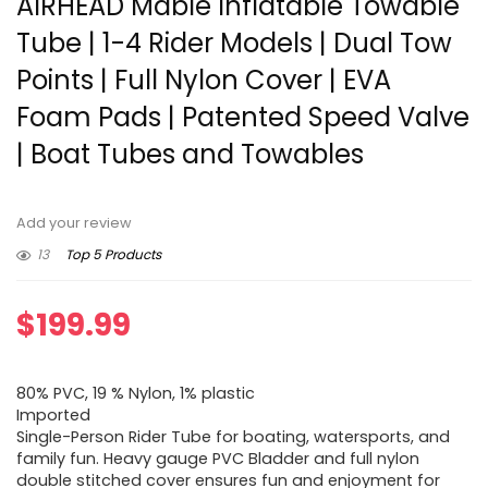
AIRHEAD Mable Inflatable Towable
Tube | 1-4 Rider Models | Dual Tow
Points | Full Nylon Cover | EVA
Foam Pads | Patented Speed Valve
| Boat Tubes and Towables
Add your review
13
Top 5 Products
$
199.99
80% PVC, 19 % Nylon, 1% plastic
Imported
Single-Person Rider Tube for boating, watersports, and
family fun. Heavy gauge PVC Bladder and full nylon
double stitched cover ensures fun and enjoyment for