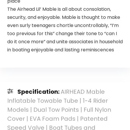
place
The Airhead Lil’ Mable is all about consolation,
security, and enjoyable. Mable is thought to make
even surly teenagers chortle uncontrollably, “I’m
too previous for this” change their tone to “can I
do it once more” and unite associates in household
in boating enjoyable and lasting reminiscences
Specification:
AIRHEAD Mable
Inflatable Towable Tube | 1-4 Rider
Models | Dual Tow Points | Full Nylon
Cover | EVA Foam Pads | Patented
Speed Valve | Boat Tubes and