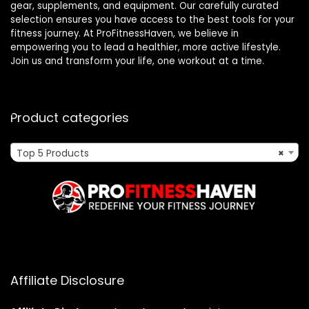
gear, supplements, and equipment. Our carefully curated
selection ensures you have access to the best tools for your
fitness journey. At ProFitnessHaven, we believe in
empowering you to lead a healthier, more active lifestyle.
Join us and transform your life, one workout at a time.
Product categories
Top 5 Products
×
Affiliate Disclosure