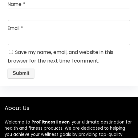
Name
*
Email
*
Save my name, email, and website in this
browser for the next time I comment.
About Us
Welcome to
ProFitnessHaven
, your ultimate destination for
health and fitness products. We are dedicated to helping
you achieve your wellness goals by providing top-quality