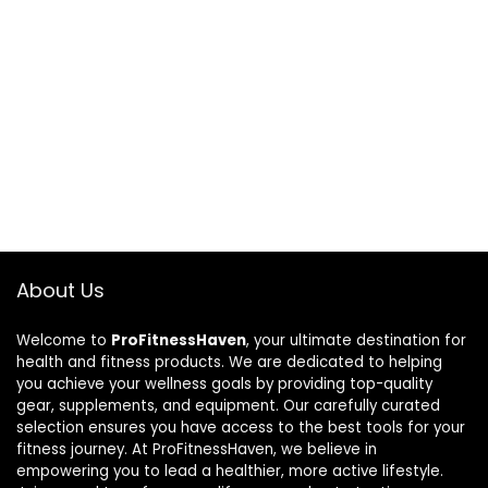
About Us
Welcome to
ProFitnessHaven
, your ultimate destination for
health and fitness products. We are dedicated to helping
you achieve your wellness goals by providing top-quality
gear, supplements, and equipment. Our carefully curated
selection ensures you have access to the best tools for your
fitness journey. At ProFitnessHaven, we believe in
empowering you to lead a healthier, more active lifestyle.