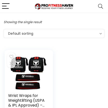
Showing the single result
Default sorting
Wrist Wraps for
Weightlifting (USPA
& IPL Approved) –