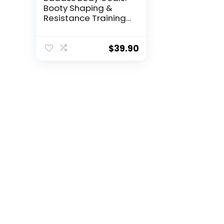
Booty Shaping &
Resistance Training
Fitness Journal – 10-
Week Circuit &
Personal Resistance
$
39.90
Training Program &
Fitness Planner by
Jennifer Cohen &
Habit Nest