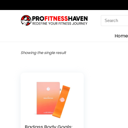
Search
for:
Home
Showing the single result
Badass Body Goals: