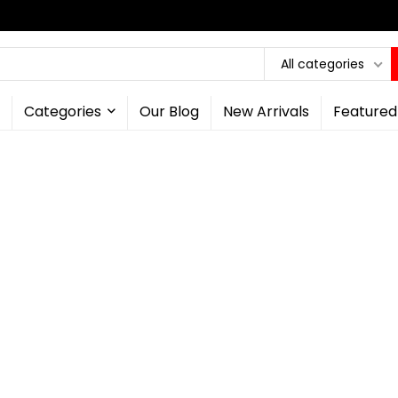
All categories
Categories
Our Blog
New Arrivals
Featured