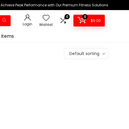
Achieve Peak Performance with Our Premium Fitness Solutions
0
0
$
0.00
Login
Wishlist
 Items
Default sorting