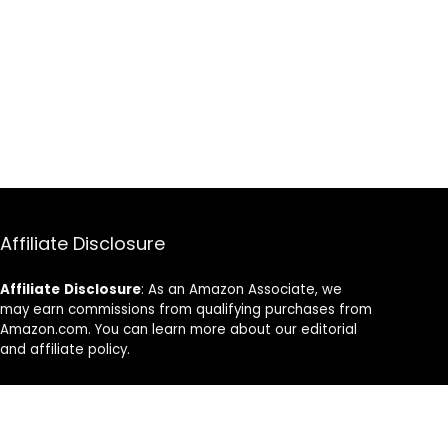
Affiliate Disclosure
Affiliate
Disclosure
: As an Amazon Associate, we
may earn commissions from qualifying purchases from
Amazon.com. You can learn more about our editorial
and affiliate policy.