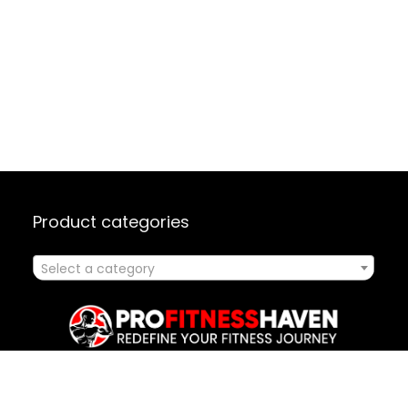
Product categories
Select a category