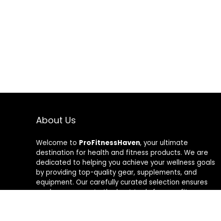
About Us
Welcome to
ProFitnessHaven
, your ultimate
destination for health and fitness products. We are
dedicated to helping you achieve your wellness goals
by providing top-quality gear, supplements, and
equipment. Our carefully curated selection ensures
you have access to the best tools for your fitness
journey. At ProFitnessHaven, we believe in empowering
you to lead a healthier, more active lifestyle. Join us