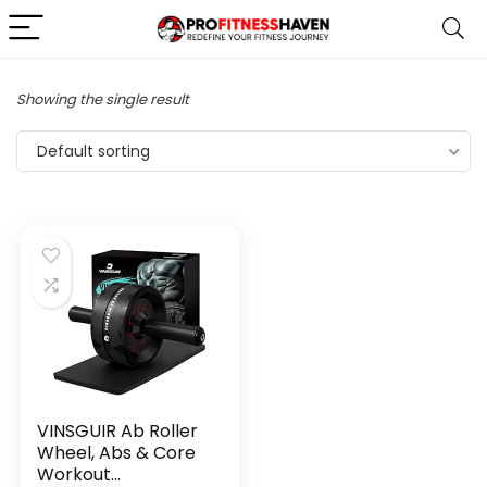
Showing the single result
Default sorting
VINSGUIR Ab Roller
Wheel, Abs & Core
Workout