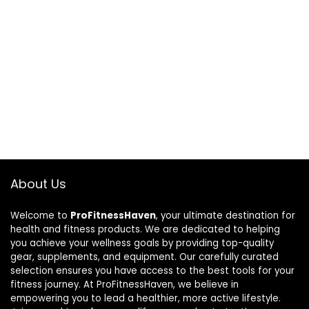
About Us
Welcome to
ProFitnessHaven
, your ultimate destination for
health and fitness products. We are dedicated to helping
you achieve your wellness goals by providing top-quality
gear, supplements, and equipment. Our carefully curated
selection ensures you have access to the best tools for your
fitness journey. At ProFitnessHaven, we believe in
empowering you to lead a healthier, more active lifestyle.