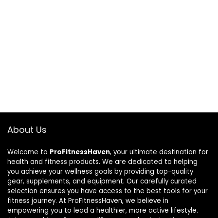
About Us
Welcome to
ProFitnessHaven
, your ultimate destination for
health and fitness products. We are dedicated to helping
you achieve your wellness goals by providing top-quality
gear, supplements, and equipment. Our carefully curated
selection ensures you have access to the best tools for your
fitness journey. At ProFitnessHaven, we believe in
empowering you to lead a healthier, more active lifestyle.