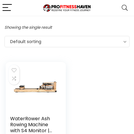
Showing the single result
Default sorting
WaterRower Ash
Rowing Machine
with S4 Monitor |