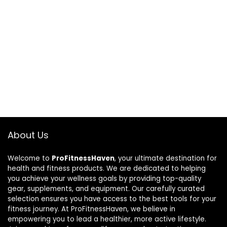
About Us
Welcome to
ProFitnessHaven
, your ultimate destination for
health and fitness products. We are dedicated to helping
you achieve your wellness goals by providing top-quality
gear, supplements, and equipment. Our carefully curated
selection ensures you have access to the best tools for your
fitness journey. At ProFitnessHaven, we believe in
empowering you to lead a healthier, more active lifestyle.