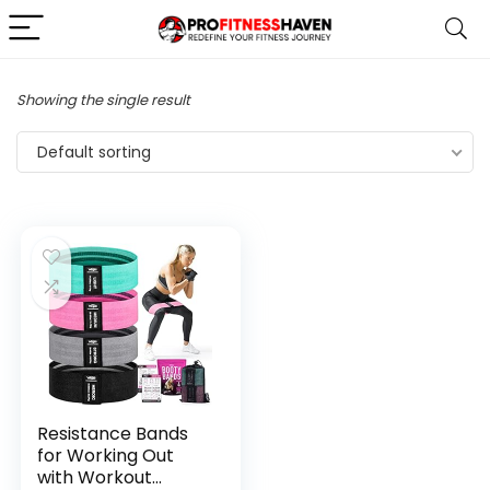
Showing the single result
Default sorting
Resistance Bands
for Working Out
with Workout