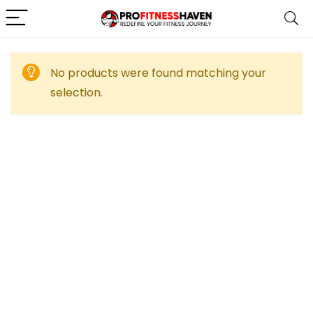
No products were found matching your
selection.