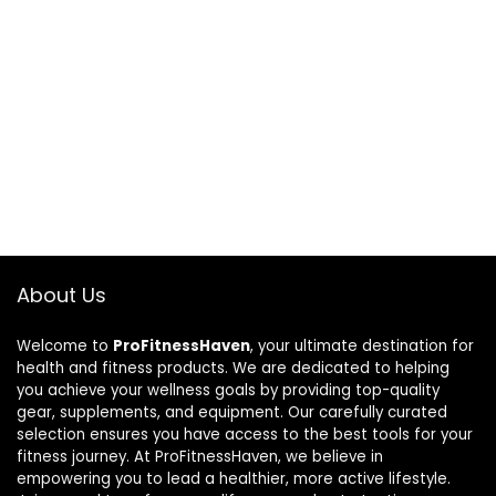
About Us
Welcome to
ProFitnessHaven
, your ultimate destination for
health and fitness products. We are dedicated to helping
you achieve your wellness goals by providing top-quality
gear, supplements, and equipment. Our carefully curated
selection ensures you have access to the best tools for your
fitness journey. At ProFitnessHaven, we believe in
empowering you to lead a healthier, more active lifestyle.