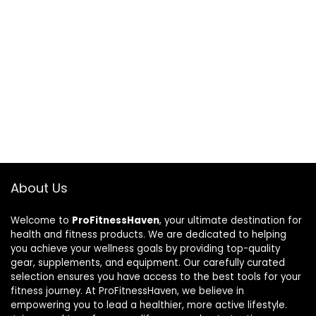
About Us
Welcome to
ProFitnessHaven
, your ultimate destination for
health and fitness products. We are dedicated to helping
you achieve your wellness goals by providing top-quality
gear, supplements, and equipment. Our carefully curated
selection ensures you have access to the best tools for your
fitness journey. At ProFitnessHaven, we believe in
empowering you to lead a healthier, more active lifestyle.