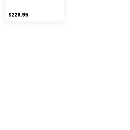
Design for Cross-
Training, Weight
Training, HIIT
$
229.95
Training & Cardio,
Includes 3 Anchor
Solutions for Indoor
& Outdoor Home
Gyms