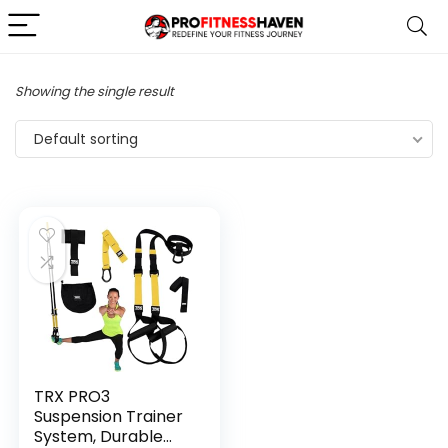
Showing the single result
Default sorting
TRX PRO3
Suspension Trainer
System, Durable