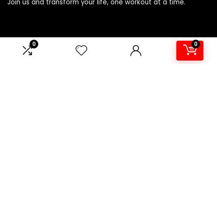
Join us and transform your life, one workout at a time.
Product categories
0
0
Select a category
Affiliate Disclosure
Affiliate
Disclosure
: As an Amazon Associate, we may earn
commissions from qualifying purchases from Amazon.com.
You can learn more about our editorial and affiliate policy.