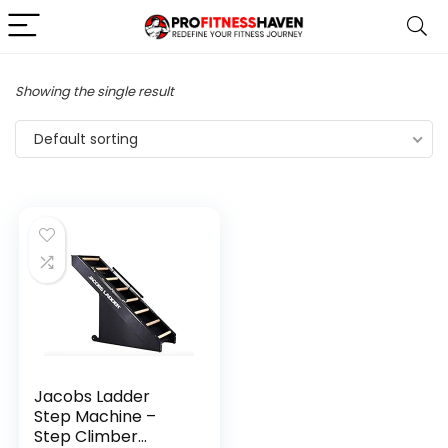
Showing the single result
Default sorting
Jacobs Ladder
Step Machine –
Step Climber