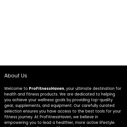
About Us
Welcome to
ProFitnessHaven
, your ultimate destination for
health and fitness products. We are dedicated to helping
you achieve your wellness goals by providing top-quality
gear, supplements, and equipment. Our carefully curated
selection ensures you have access to the best tools for your
fitness journey. At ProFitnessHaven, we believe in
empowering you to lead a healthier, more active lifestyle.