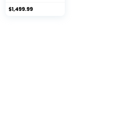
$
1,499.99