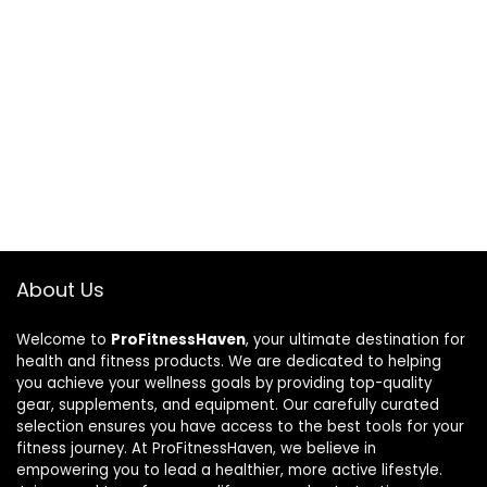
About Us
Welcome to
ProFitnessHaven
, your ultimate destination for
health and fitness products. We are dedicated to helping
you achieve your wellness goals by providing top-quality
gear, supplements, and equipment. Our carefully curated
selection ensures you have access to the best tools for your
fitness journey. At ProFitnessHaven, we believe in
empowering you to lead a healthier, more active lifestyle.