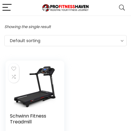
Showing the single result
Default sorting
Schwinn Fitness
Treadmill