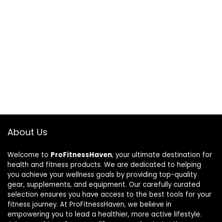
About Us
Welcome to
ProFitnessHaven
, your ultimate destination for
health and fitness products. We are dedicated to helping
you achieve your wellness goals by providing top-quality
gear, supplements, and equipment. Our carefully curated
selection ensures you have access to the best tools for your
fitness journey. At ProFitnessHaven, we believe in
empowering you to lead a healthier, more active lifestyle.