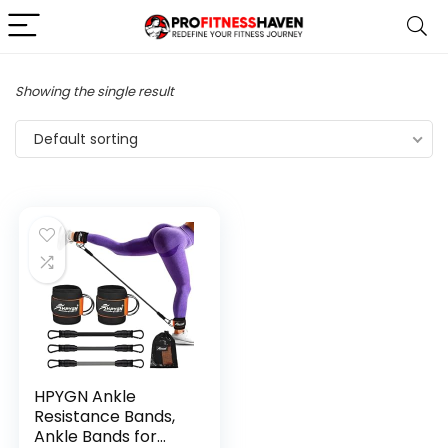
Showing the single result
Default sorting
HPYGN Ankle
Resistance Bands,
Ankle Bands for