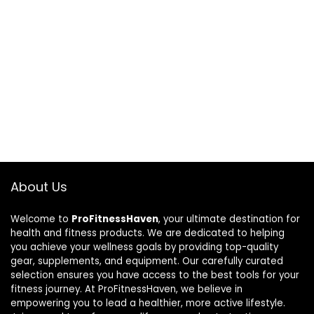
About Us
Welcome to
ProFitnessHaven
, your ultimate destination for
health and fitness products. We are dedicated to helping
you achieve your wellness goals by providing top-quality
gear, supplements, and equipment. Our carefully curated
selection ensures you have access to the best tools for your
fitness journey. At ProFitnessHaven, we believe in
empowering you to lead a healthier, more active lifestyle.