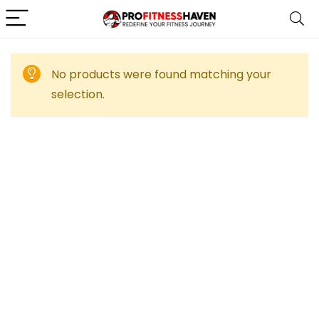
No products were found matching your
selection.