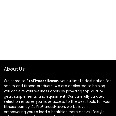
About Us
Welcome to
ProFitnessHaven
, your ultimate destination for
health and fitness products. We are dedicated to helping
you achieve your wellness goals by providing top-quality
gear, supplements, and equipment. Our carefully curated
selection ensures you have access to the best tools for your
fitness journey. At ProFitnessHaven, we believe in
empowering you to lead a healthier, more active lifestyle.