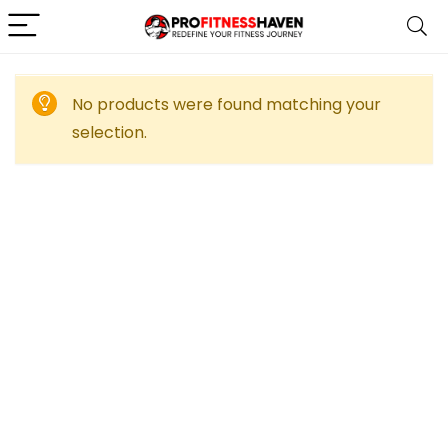
No products were found matching your
selection.