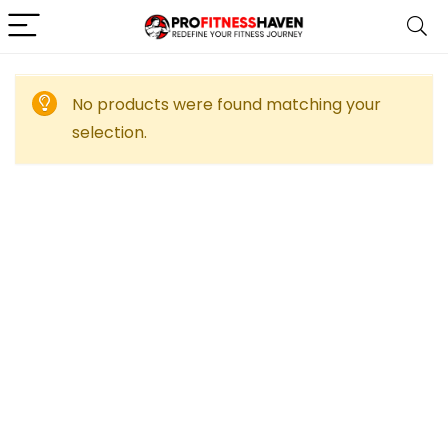
No products were found matching your
selection.