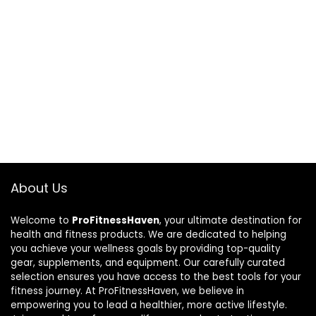
About Us
Welcome to
ProFitnessHaven
, your ultimate destination for
health and fitness products. We are dedicated to helping
you achieve your wellness goals by providing top-quality
gear, supplements, and equipment. Our carefully curated
selection ensures you have access to the best tools for your
fitness journey. At ProFitnessHaven, we believe in
empowering you to lead a healthier, more active lifestyle.