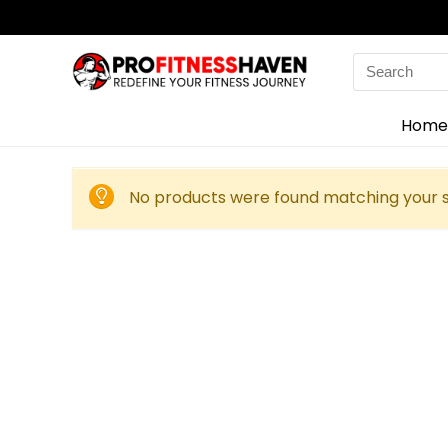
Search
for:
Home
No products were found matching your s