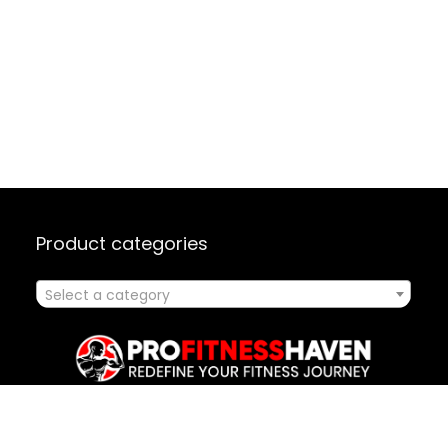
Product categories
Select a category