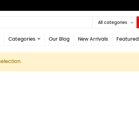
All categories
Categories
Our Blog
New Arrivals
Featured
election.