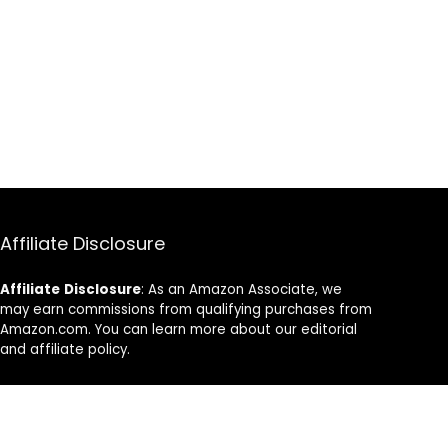
Affiliate Disclosure
Affiliate
Disclosure
: As an Amazon Associate, we
may earn commissions from qualifying purchases from
Amazon.com. You can learn more about our editorial
and affiliate policy.