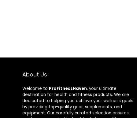
About Us
Welcome to
ProFitnessHaven
, your ultimate
destination for health and fitness products. We are
dedicated to helping you achieve your wellness goals
by providing top-quality gear, supplements, and
equipment. Our carefully curated selection ensures
you have access to the best tools for your fitness
journey. At ProFitnessHaven, we believe in empowering
you to lead a healthier, more active lifestyle. Join us