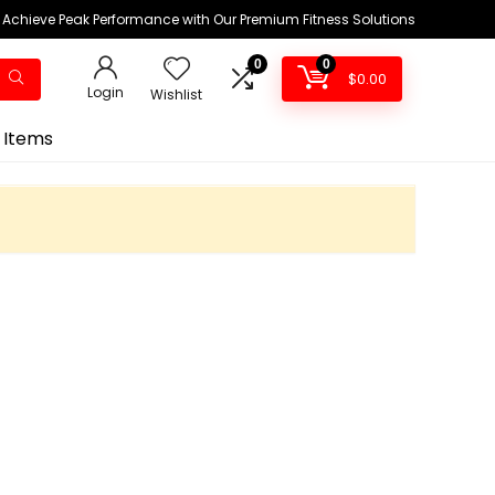
Achieve Peak Performance with Our Premium Fitness Solutions
0
0
$
0.00
Login
Wishlist
 Items