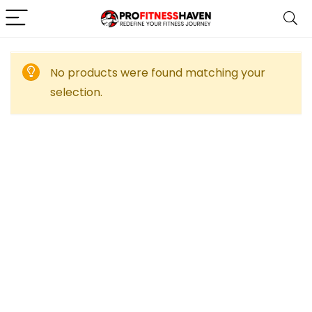
No products were found matching your
selection.