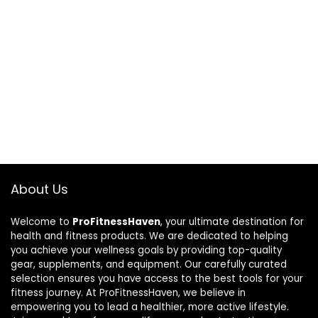
About Us
Welcome to
ProFitnessHaven
, your ultimate destination for
health and fitness products. We are dedicated to helping
you achieve your wellness goals by providing top-quality
gear, supplements, and equipment. Our carefully curated
selection ensures you have access to the best tools for your
fitness journey. At ProFitnessHaven, we believe in
empowering you to lead a healthier, more active lifestyle.