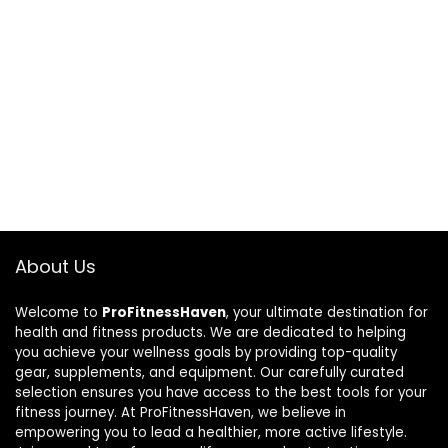
About Us
Welcome to
ProFitnessHaven
, your ultimate destination for
health and fitness products. We are dedicated to helping
you achieve your wellness goals by providing top-quality
gear, supplements, and equipment. Our carefully curated
selection ensures you have access to the best tools for your
fitness journey. At ProFitnessHaven, we believe in
empowering you to lead a healthier, more active lifestyle.