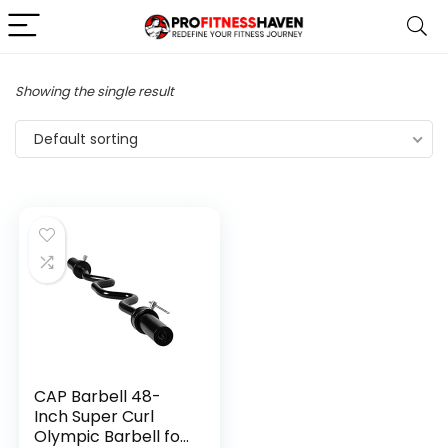
Showing the single result
Default sorting
CAP Barbell 48-
Inch Super Curl
Olympic Barbell for