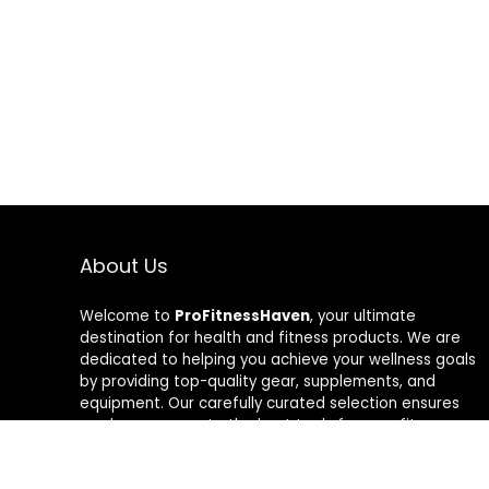
About Us
Welcome to
ProFitnessHaven
, your ultimate
destination for health and fitness products. We are
dedicated to helping you achieve your wellness goals
by providing top-quality gear, supplements, and
equipment. Our carefully curated selection ensures
you have access to the best tools for your fitness
journey. At ProFitnessHaven, we believe in empowering
you to lead a healthier, more active lifestyle. Join us