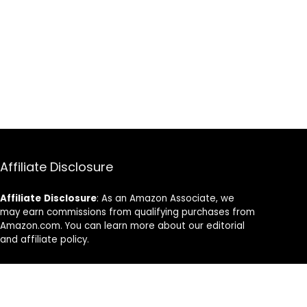
Affiliate Disclosure
Affiliate
Disclosure
: As an Amazon Associate, we
may earn commissions from qualifying purchases from
Amazon.com. You can learn more about our editorial
and affiliate policy.