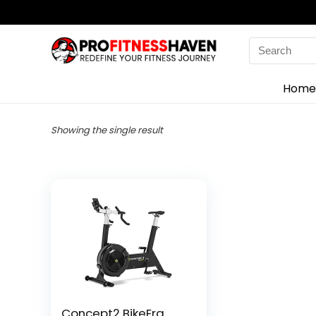
Search
for:
Home
Showing the single result
Concept2 BikeErg