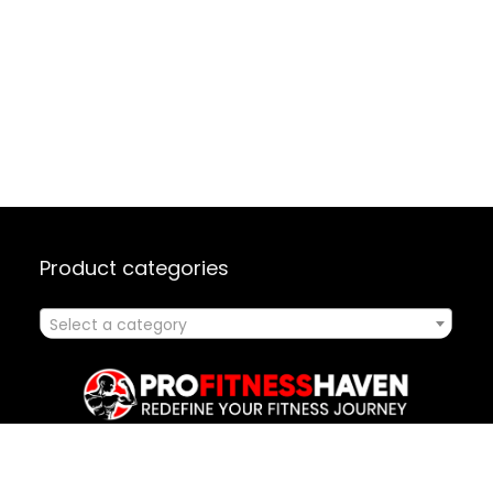
Product categories
Select a category