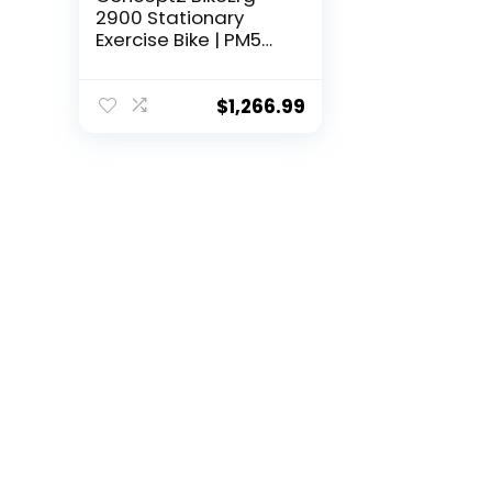
2900 Stationary
Exercise Bike | PM5
Monitor, Adjustable
Air Resistance for
Exercise,
$
1,266.99
Conditioning and
Strength Training |
Commercial and
Home Use