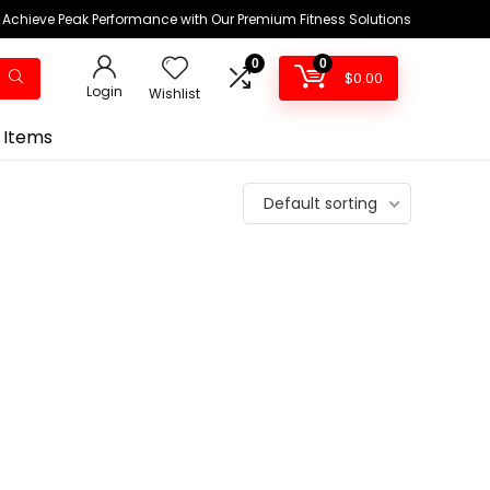
Achieve Peak Performance with Our Premium Fitness Solutions
0
0
$
0.00
Login
Wishlist
 Items
Default sorting