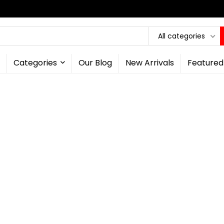
All categories
Categories
Our Blog
New Arrivals
Featured