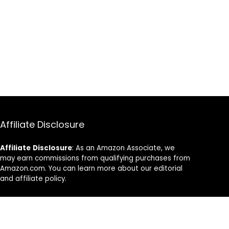
Affiliate Disclosure
Affiliate
Disclosure
: As an Amazon Associate, we
may earn commissions from qualifying purchases from
Amazon.com. You can learn more about our editorial
and affiliate policy.