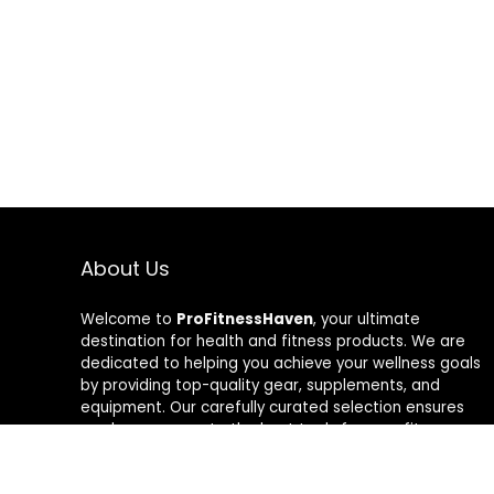
About Us
Welcome to
ProFitnessHaven
, your ultimate
destination for health and fitness products. We are
dedicated to helping you achieve your wellness goals
by providing top-quality gear, supplements, and
equipment. Our carefully curated selection ensures
you have access to the best tools for your fitness
journey. At ProFitnessHaven, we believe in empowering
you to lead a healthier, more active lifestyle. Join us