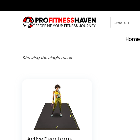
Search
for:
Home
Showing the single result
ActiveGear Large