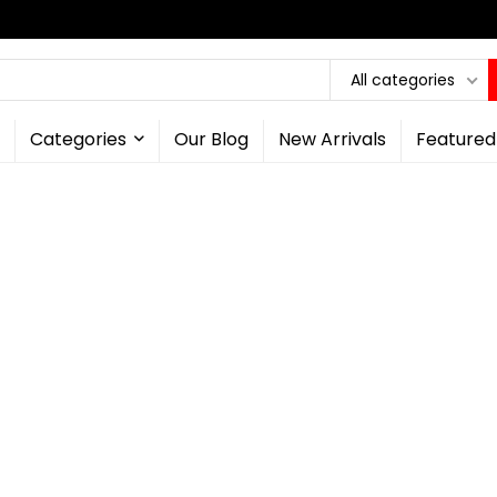
All categories
Categories
Our Blog
New Arrivals
Featured