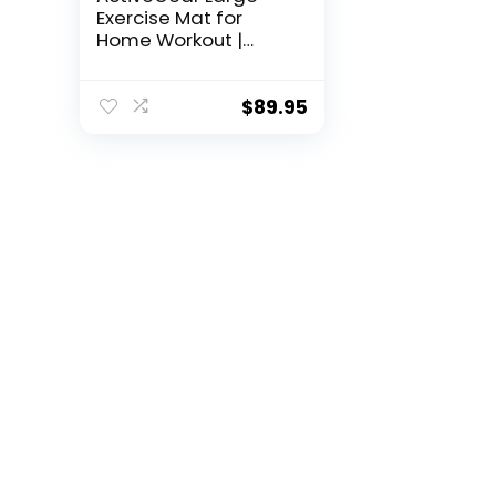
Exercise Mat for
Home Workout |
Workout Gym
Flooring for Home
Gym | Rubber
$
89.95
Workout Mat – 6 x 4
ft