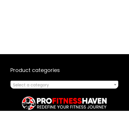
Product categories
Select a category