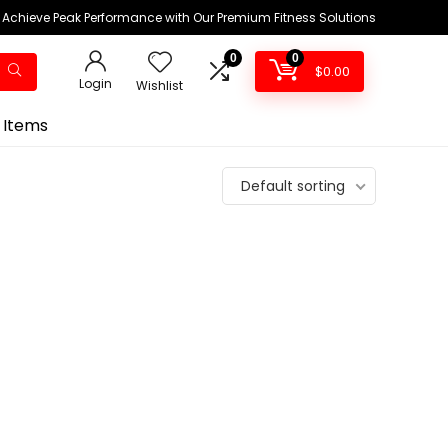
Achieve Peak Performance with Our Premium Fitness Solutions
0
0
$
0.00
Login
Wishlist
 Items
Default sorting