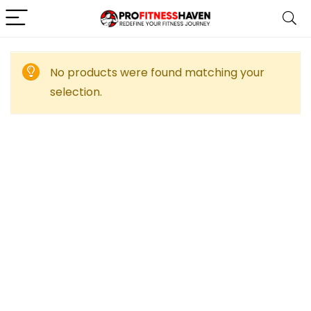
No products were found matching your
selection.