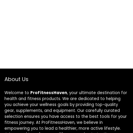
About Us
Welcome to
ProFitnessHaven
, your ultimate destination for
health and fitness products. We are dedicated to helping
you achieve your wellness goals by providing top-quality
gear, supplements, and equipment. Our carefully curated
selection ensures you have access to the best tools for your
fitness journey. At ProFitnessHaven, we believe in
empowering you to lead a healthier, more active lifestyle.