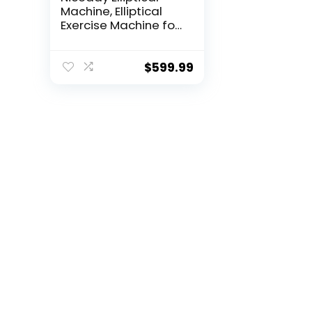
Machine, Elliptical
Exercise Machine for
Home with Hyper-
Quiet Magnetic
Driving System,
$
599.99
Elliptical Trainer with
15.5IN & 20IN Stride,
16 Resistance Levels,
500LBS Loading
Capacity