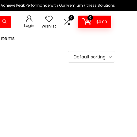
Achieve Peak Performance with Our Premium Fitness Solutions
0
0
$
0.00
Login
Wishlist
 Items
Default sorting