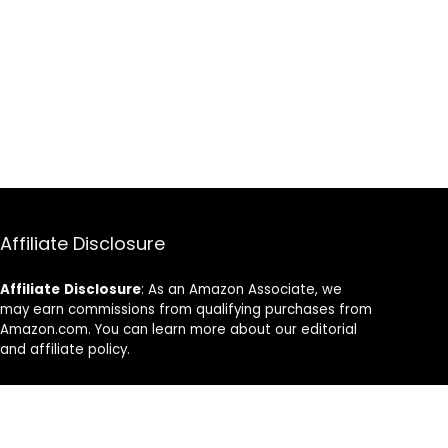
Affiliate Disclosure
Affiliate
Disclosure
: As an Amazon Associate, we
may earn commissions from qualifying purchases from
Amazon.com. You can learn more about our editorial
and affiliate policy.