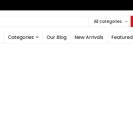
All categories
Categories
Our Blog
New Arrivals
Featured