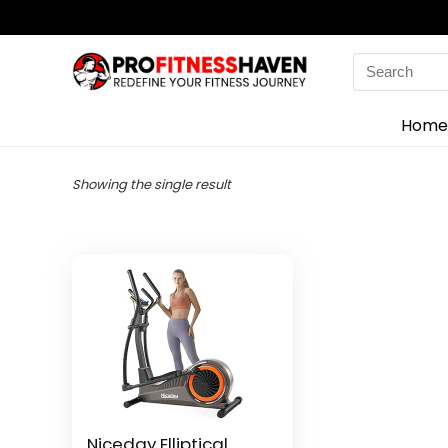
Search
for:
Home
Showing the single result
Niceday Elliptical