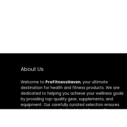
About Us
Welcome to
ProFitnessHaven
, your ultimate
destination for health and fitness products. We are
dedicated to helping you achieve your wellness goals
by providing top-quality gear, supplements, and
equipment. Our carefully curated selection ensures
you have access to the best tools for your fitness
journey. At ProFitnessHaven, we believe in empowering
you to lead a healthier, more active lifestyle. Join us