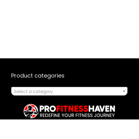
Product categories
Select a category