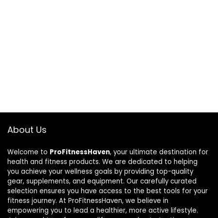
About Us
Welcome to
ProFitnessHaven
, your ultimate destination for
health and fitness products. We are dedicated to helping
you achieve your wellness goals by providing top-quality
gear, supplements, and equipment. Our carefully curated
selection ensures you have access to the best tools for your
fitness journey. At ProFitnessHaven, we believe in
empowering you to lead a healthier, more active lifestyle.