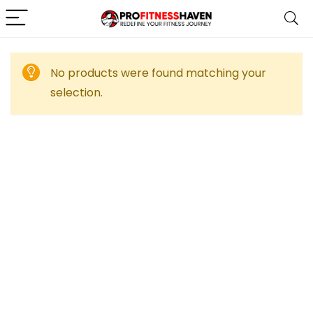
No products were found matching your
selection.