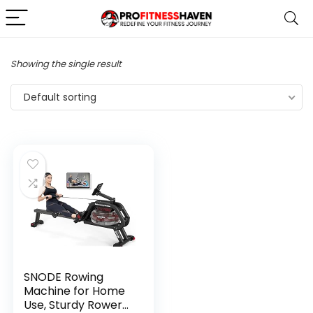
Showing the single result
Default sorting
SNODE Rowing
Machine for Home
Use, Sturdy Rower