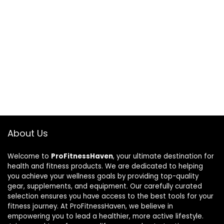
About Us
Welcome to
ProFitnessHaven
, your ultimate destination for
health and fitness products. We are dedicated to helping
you achieve your wellness goals by providing top-quality
gear, supplements, and equipment. Our carefully curated
selection ensures you have access to the best tools for your
fitness journey. At ProFitnessHaven, we believe in
empowering you to lead a healthier, more active lifestyle.