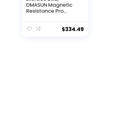
DMASUN Magnetic
Resistance Pro
Indoor Cycling Bike
350lbs Weight
Capacity Stationary
$
334.49
Bike, Comfortable
Seat Cushion, Multi –
grips Handlebar,
Heavy Flywheel
Upgraded Version