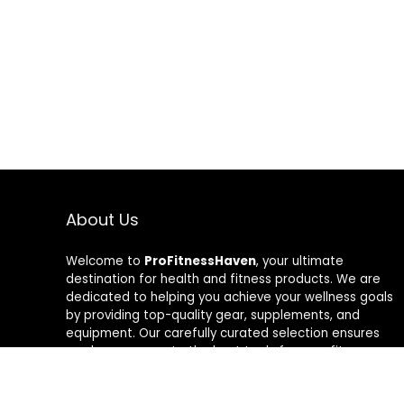
About Us
Welcome to
ProFitnessHaven
, your ultimate
destination for health and fitness products. We are
dedicated to helping you achieve your wellness goals
by providing top-quality gear, supplements, and
equipment. Our carefully curated selection ensures
you have access to the best tools for your fitness
journey. At ProFitnessHaven, we believe in empowering
you to lead a healthier, more active lifestyle. Join us