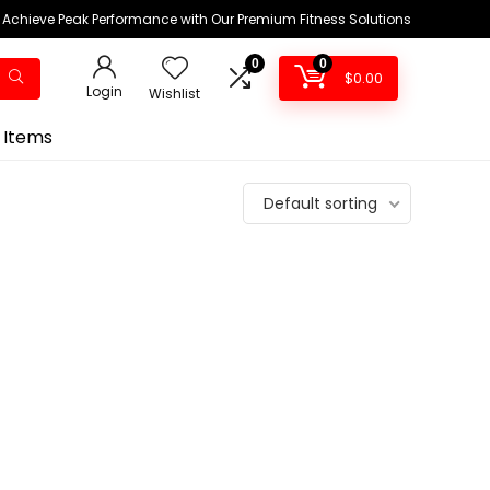
Achieve Peak Performance with Our Premium Fitness Solutions
0
0
$
0.00
Login
Wishlist
 Items
Default sorting