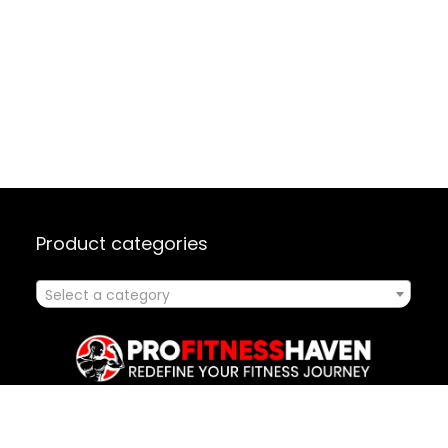
Product categories
Select a category