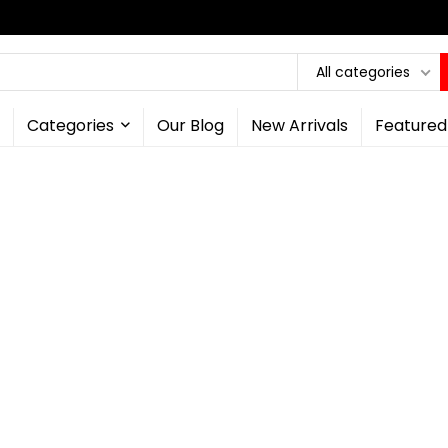
All categories
Categories
Our Blog
New Arrivals
Featured