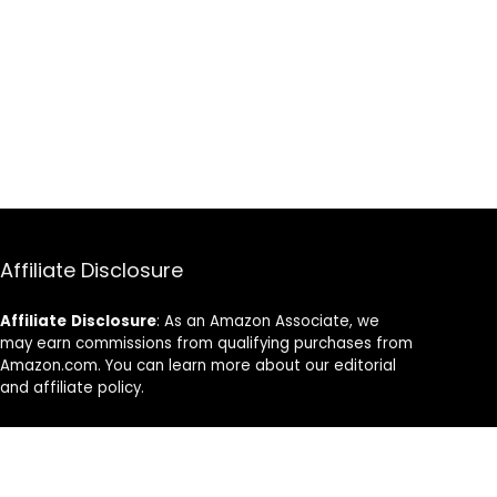
Affiliate Disclosure
Affiliate
Disclosure
: As an Amazon Associate, we
may earn commissions from qualifying purchases from
Amazon.com. You can learn more about our editorial
and affiliate policy.