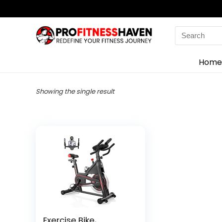
Search
for:
Home
Showing the single result
Exercise Bike,