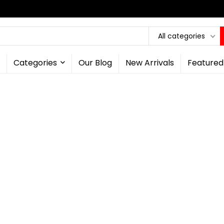
All categories
Categories
Our Blog
New Arrivals
Featured