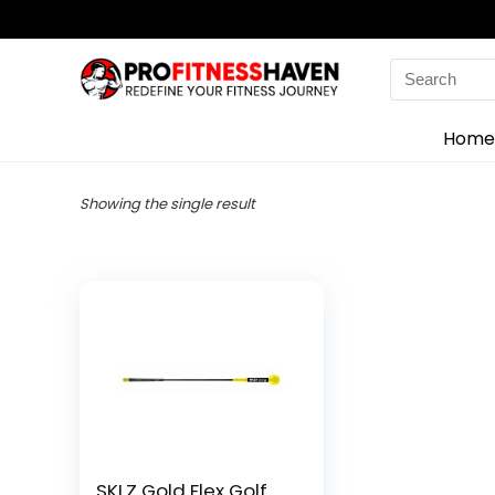
Search
for:
Home
Showing the single result
SKLZ Gold Flex Golf