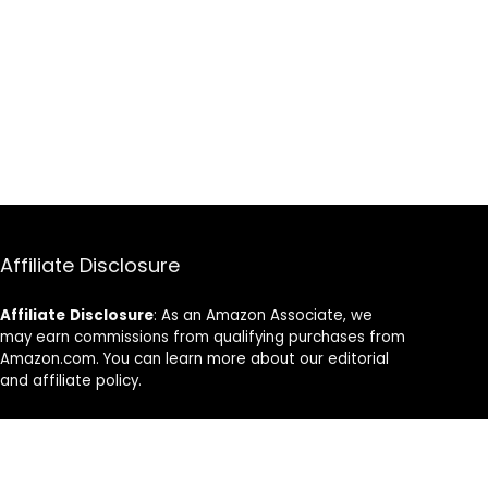
Affiliate Disclosure
Affiliate
Disclosure
: As an Amazon Associate, we
may earn commissions from qualifying purchases from
Amazon.com. You can learn more about our editorial
and affiliate policy.