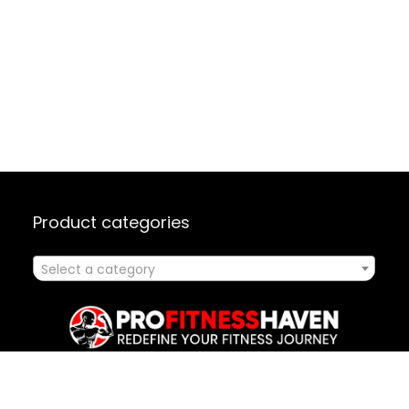
Product categories
Select a category