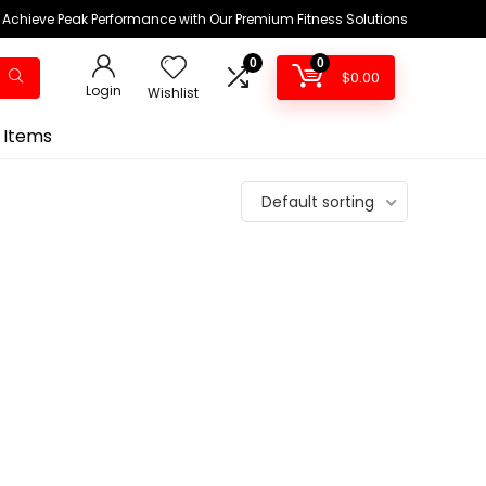
Achieve Peak Performance with Our Premium Fitness Solutions
0
0
$
0.00
Login
Wishlist
 Items
Default sorting