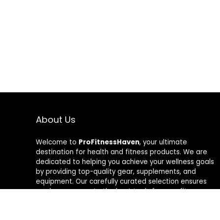
About Us
Welcome to
ProFitnessHaven
, your ultimate
destination for health and fitness products. We are
dedicated to helping you achieve your wellness goals
by providing top-quality gear, supplements, and
equipment. Our carefully curated selection ensures
you have access to the best tools for your fitness
journey. At ProFitnessHaven, we believe in empowering
you to lead a healthier, more active lifestyle. Join us