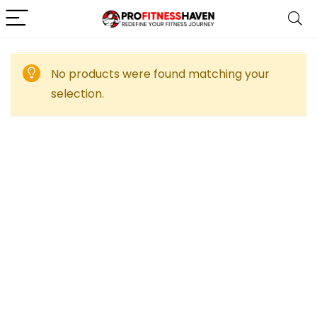
No products were found matching your
selection.