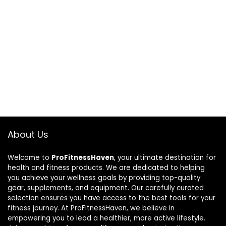
About Us
Welcome to
ProFitnessHaven
, your ultimate destination for
health and fitness products. We are dedicated to helping
you achieve your wellness goals by providing top-quality
gear, supplements, and equipment. Our carefully curated
selection ensures you have access to the best tools for your
fitness journey. At ProFitnessHaven, we believe in
empowering you to lead a healthier, more active lifestyle.