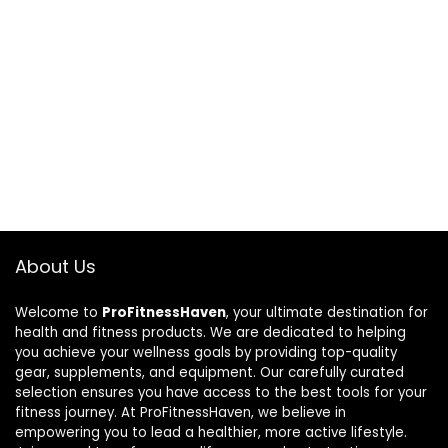
About Us
Welcome to
ProFitnessHaven
, your ultimate destination for
health and fitness products. We are dedicated to helping
you achieve your wellness goals by providing top-quality
gear, supplements, and equipment. Our carefully curated
selection ensures you have access to the best tools for your
fitness journey. At ProFitnessHaven, we believe in
empowering you to lead a healthier, more active lifestyle.