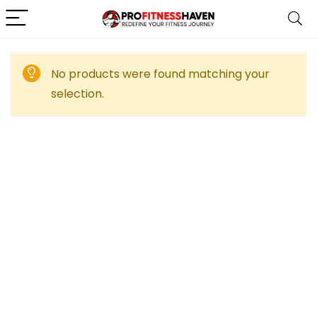
No products were found matching your
selection.