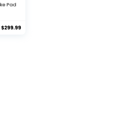
ke Pad
es for
door
ith
$
299.99
ooth
tible
bike
unt,
seat
rd,
ve,
ity