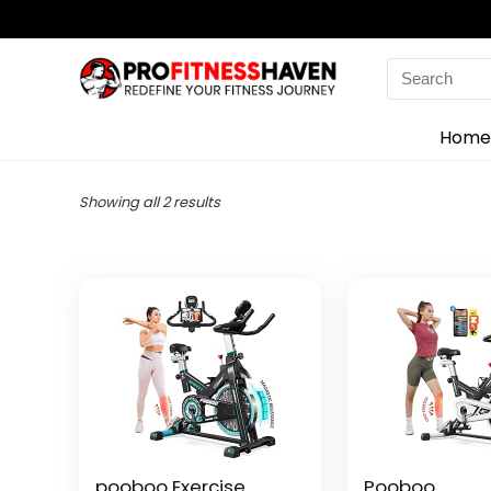
Search
for:
Home
Showing all 2 results
pooboo Exercise
Pooboo