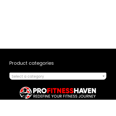
Product categories
Select a category