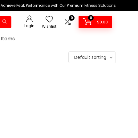
Achieve Peak Performance with Our Premium Fitness Solutions
0
0
$
0.00
Login
Wishlist
 Items
Default sorting