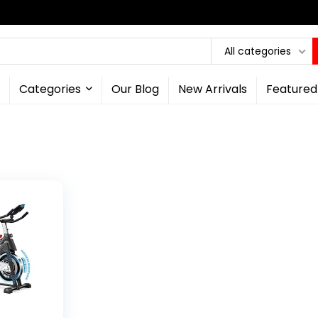
All categories
Categories
Our Blog
New Arrivals
Featured