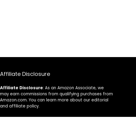
Affiliate Disclosure
Affiliate
Disclosure
: As an Amazon Associate, we
may earn commissions from qualifying purchases from
Amazon.com. You can learn more about our editorial
and affiliate policy.