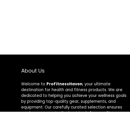
About Us
Welcome to
ProFitnessHaven
, your ultimate
destination for health and fitness products. We are
dedicated to helping you achieve your wellness goals
by providing top-quality gear, supplements, and
equipment. Our carefully curated selection ensures
you have access to the best tools for your fitness
journey. At ProFitnessHaven, we believe in empowering
you to lead a healthier, more active lifestyle. Join us