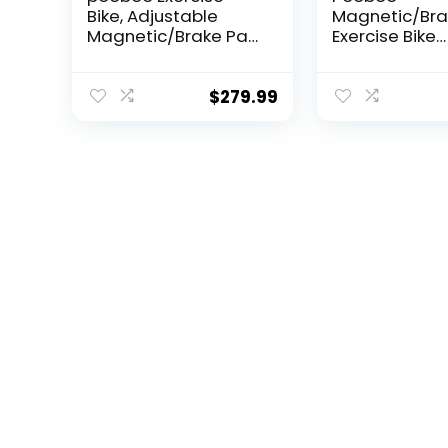
Bike, Adjustable
Magnetic/Bra
Magnetic/Brake Pad
Exercise Bike
Resistance Silent
Stationary Bik
Belt Drive, Indoor
home use, In
Cycling Bike for
Cycling Bike w
$
279.99
Home Cardio,
Built-In Bluet
Fitness Stationary
Sensor Compa
Bike with
with Exercise 
350lbs/300lbs
apps& Pad Mo
Weight Capacity
Comfortable 
&Upgraded Version
and Slant Boa
Seat
Silent Belt Dri
350LBS Capac