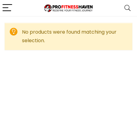
No products were found matching your
selection.