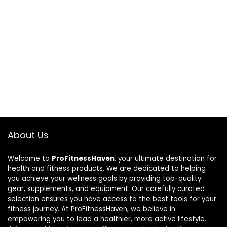
About Us
Welcome to
ProFitnessHaven
, your ultimate destination for
health and fitness products. We are dedicated to helping
you achieve your wellness goals by providing top-quality
gear, supplements, and equipment. Our carefully curated
selection ensures you have access to the best tools for your
fitness journey. At ProFitnessHaven, we believe in
empowering you to lead a healthier, more active lifestyle.