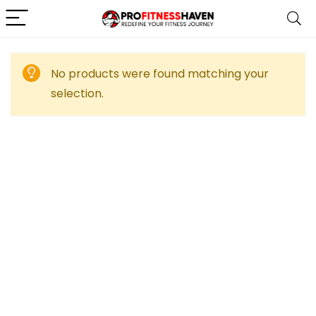
No products were found matching your
selection.