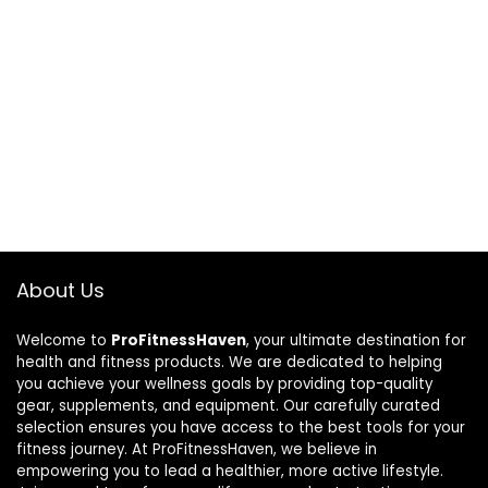
About Us
Welcome to
ProFitnessHaven
, your ultimate destination for
health and fitness products. We are dedicated to helping
you achieve your wellness goals by providing top-quality
gear, supplements, and equipment. Our carefully curated
selection ensures you have access to the best tools for your
fitness journey. At ProFitnessHaven, we believe in
empowering you to lead a healthier, more active lifestyle.