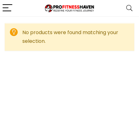
No products were found matching your
selection.