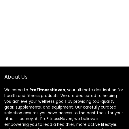
About Us
Welcome to
ProFitnessHaven
, your ultimate destination for
health and fitness products. We are dedicated to helping
you achieve your wellness goals by providing top-quality
gear, supplements, and equipment. Our carefully curated
selection ensures you have access to the best tools for your
fitness journey. At ProFitnessHaven, we believe in
empowering you to lead a healthier, more active lifestyle.