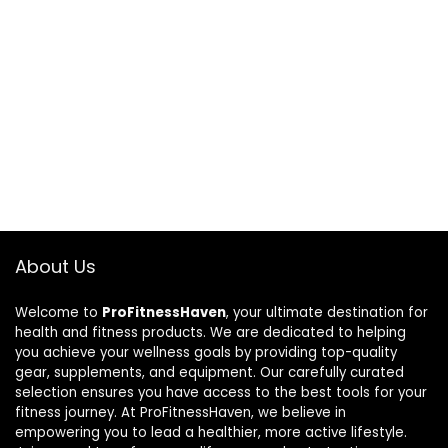
About Us
Welcome to
ProFitnessHaven
, your ultimate destination for
health and fitness products. We are dedicated to helping
you achieve your wellness goals by providing top-quality
gear, supplements, and equipment. Our carefully curated
selection ensures you have access to the best tools for your
fitness journey. At ProFitnessHaven, we believe in
empowering you to lead a healthier, more active lifestyle.