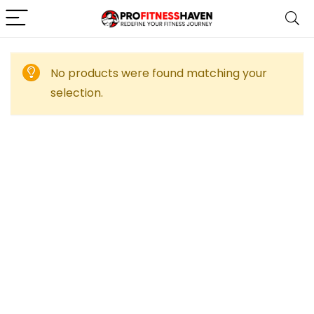
No products were found matching your
selection.