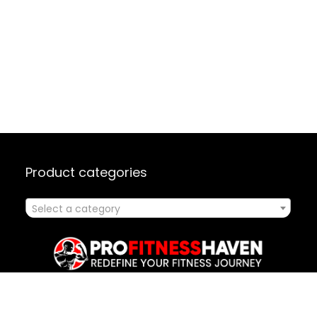
Product categories
Select a category