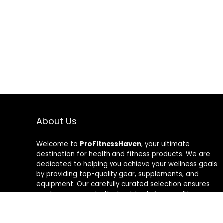
About Us
Welcome to
ProFitnessHaven
, your ultimate
destination for health and fitness products. We are
dedicated to helping you achieve your wellness goals
by providing top-quality gear, supplements, and
equipment. Our carefully curated selection ensures
you have access to the best tools for your fitness
journey. At ProFitnessHaven, we believe in empowering
you to lead a healthier, more active lifestyle. Join us