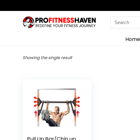
Search
for:
Home
Showing the single result
Pull Up Bar/Chin up