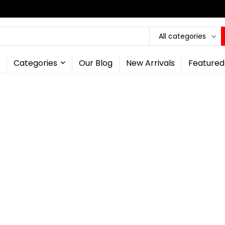
All categories
Categories
Our Blog
New Arrivals
Featured