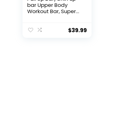
bar Upper Body
Workout Bar, Super
load-bearing: Dual
Security Locking,
Two-way Support
$
39.99
Fitness Strength
Training Equipment