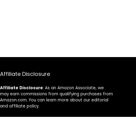
Affiliate Disclosure
Affiliate
Disclosure
: As an Amazon Associate, we
may earn commissions from qualifying purchases from
Amazon.com. You can learn more about our editorial
and affiliate policy.