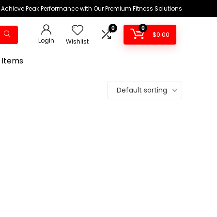
Achieve Peak Performance with Our Premium Fitness Solutions
0
0
$
0.00
Login
Wishlist
 Items
Default sorting