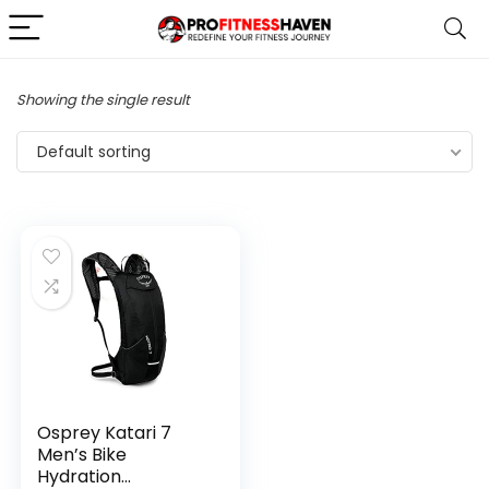
Showing the single result
Default sorting
Osprey Katari 7
Men’s Bike
Hydration