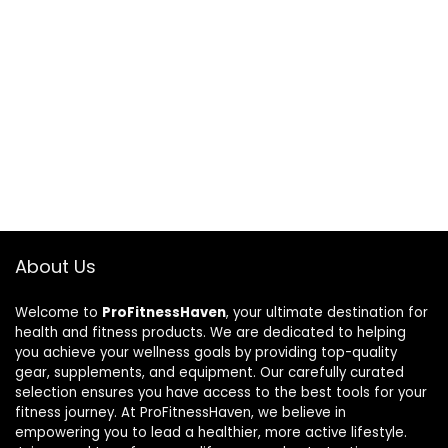
About Us
Welcome to
ProFitnessHaven
, your ultimate destination for
health and fitness products. We are dedicated to helping
you achieve your wellness goals by providing top-quality
gear, supplements, and equipment. Our carefully curated
selection ensures you have access to the best tools for your
fitness journey. At ProFitnessHaven, we believe in
empowering you to lead a healthier, more active lifestyle.