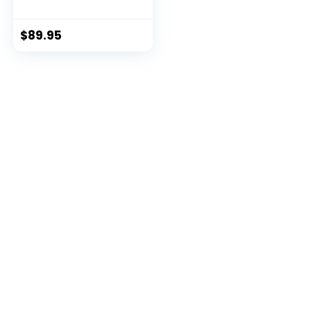
Backpack
$
89.95