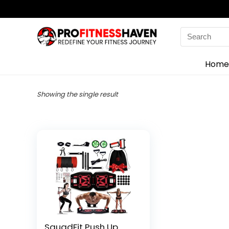
Search
for:
Home
Showing the single result
SquadFit Push Up