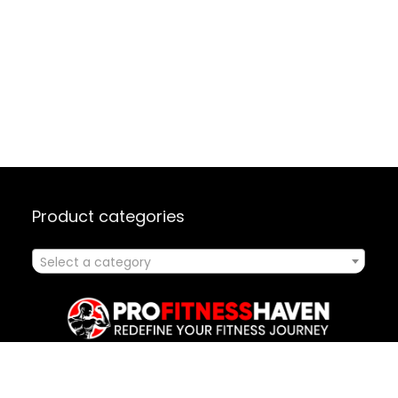
Product categories
Select a category