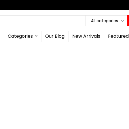
All categories
Categories
Our Blog
New Arrivals
Featured