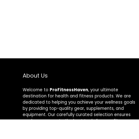
About Us
Welcome to
ProFitnessHaven
, your ultimate
destination for health and fitness products. We are
dedicated to helping you achieve your wellness goals
by providing top-quality gear, supplements, and
equipment. Our carefully curated selection ensures
you have access to the best tools for your fitness
journey. At ProFitnessHaven, we believe in empowering
you to lead a healthier, more active lifestyle. Join us