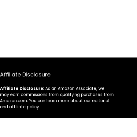
Affiliate Disclosure
Affiliate
Disclosure
: As an Amazon Associate, we
may earn commissions from qualifying purchases from
Amazon.com. You can learn more about our editorial
and affiliate policy.