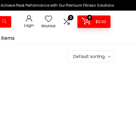
Achieve Peak Performance with Our Premium Fitness Solutions
0
0
$
0.00
Login
Wishlist
 Items
Default sorting