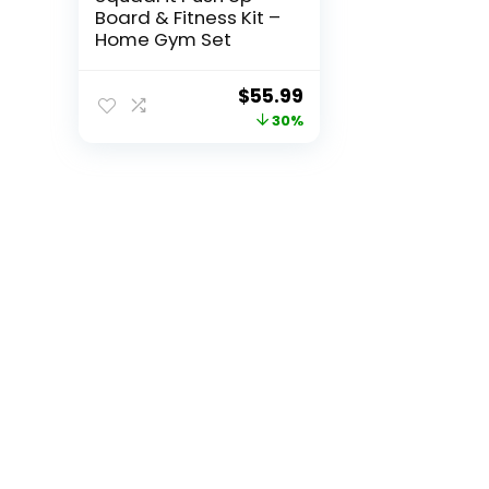
Board & Fitness Kit –
Home Gym Set
Original
Current
$
55.99
price
price
30%
was:
is:
$79.99.
$55.99.