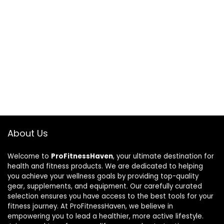
About Us
Welcome to
ProFitnessHaven
, your ultimate destination for
health and fitness products. We are dedicated to helping
you achieve your wellness goals by providing top-quality
gear, supplements, and equipment. Our carefully curated
selection ensures you have access to the best tools for your
fitness journey. At ProFitnessHaven, we believe in
empowering you to lead a healthier, more active lifestyle.