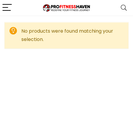
No products were found matching your
selection.