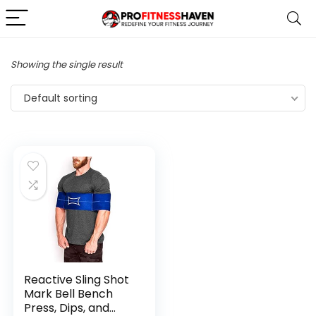
Showing the single result
Default sorting
Reactive Sling Shot
Mark Bell Bench
Press, Dips, and