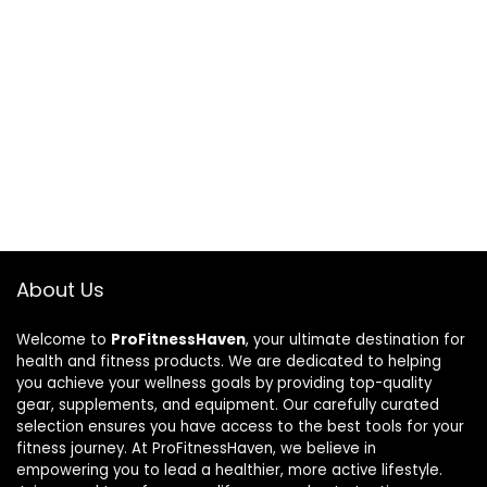
About Us
Welcome to
ProFitnessHaven
, your ultimate destination for
health and fitness products. We are dedicated to helping
you achieve your wellness goals by providing top-quality
gear, supplements, and equipment. Our carefully curated
selection ensures you have access to the best tools for your
fitness journey. At ProFitnessHaven, we believe in
empowering you to lead a healthier, more active lifestyle.