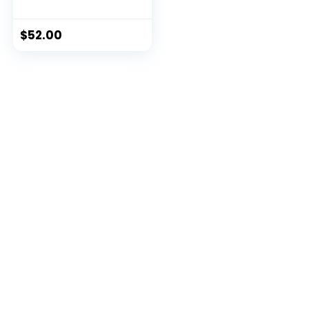
Push Ups – (Level 2
Tension)
$
52.00